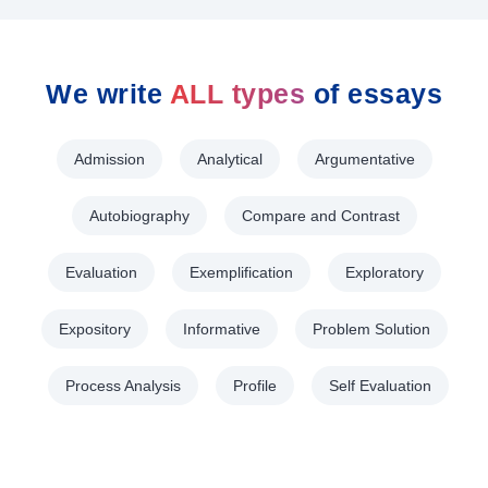
We write
ALL types
of essays
Admission
Analytical
Argumentative
Autobiography
Compare and Contrast
Evaluation
Exemplification
Exploratory
Expository
Informative
Problem Solution
Process Analysis
Profile
Self Evaluation