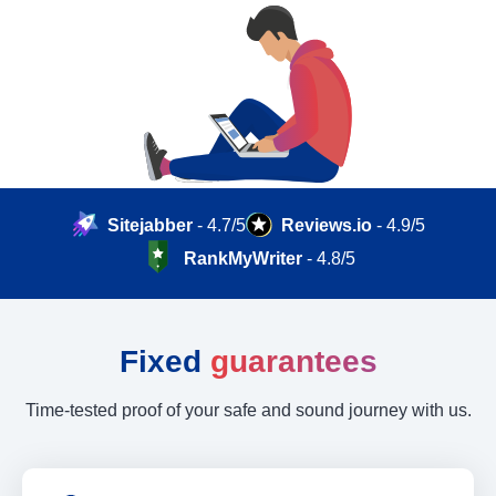
Sitejabber
- 4.7/5
Reviews.io
- 4.9/5
RankMyWriter
- 4.8/5
Fixed
guarantees
Time-tested proof of your safe and sound journey with us.