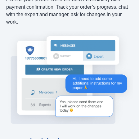
payment confirmation. Track your order’s progress, chat
with the expert and manager, ask for changes in your
work.