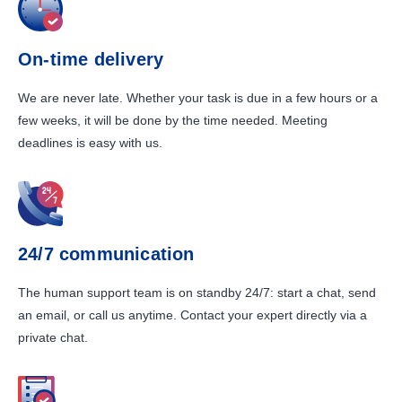
On-time delivery
We are never late. Whether your task is due in a few hours or a
few weeks, it will be done by the time needed. Meeting
deadlines is easy with us.
24/7 communication
The human support team is on standby 24/7: start a chat, send
an email, or call us anytime. Contact your expert directly via a
private chat.