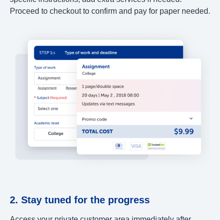
Proceed to checkout to confirm and pay for paper needed.
2. Stay tuned for the progress
Access your private customer area immediately after