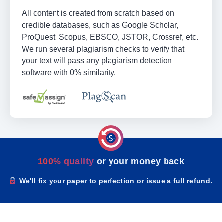
All content is created from scratch based on
credible databases, such as Google Scholar,
ProQuest, Scopus, EBSCO, JSTOR, Crossref, etc.
We run several plagiarism checks to verify that
your text will pass any plagiarism detection
software with 0% similarity.
100% quality
or your money back
We'll fix your paper to perfection or issue a full refund.