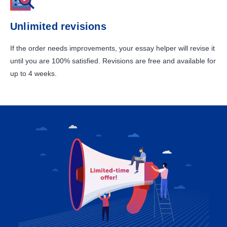
Unlimited revisions
If the order needs improvements, your essay helper will revise it
until you are 100% satisfied. Revisions are free and available for
up to 4 weeks.