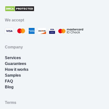
appreciation than a paper coming late. Our
Philosophy paper help lays extra focus on working
with urgent timelines. A writer will need at least 3
We accept
hours to draw up an authentic topic-relevant
document according to your instructions. Custom
papers aren’t made in a second. We don’t sell pre-
written or plagiarized texts. Our company delivers
genuine papers only.
Company
Order new papers in advance. But if a due date is
Services
soon and you’re in a hurry, we won’t let you down.
Guarantees
Writing a paper at night when you’re sleeping?
How it works
Can do, will do. By any means necessary, we’ll
Samples
provide you with the desired manuscript you’ve
FAQ
ordered. Having top-quality writers working for our
Blog
Philosophy
essay writing service
, we can fulfil
orders of any complexity, length, topic, and
urgency. If you work with us, you’ll turn in all your
Terms
papers in a timely fashion.