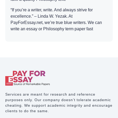
“If you’re a writer, write. And always strive for
excellence.” – Linda W. Yezak. At
PayForEssay.net, we’re true blue writers. We can
write an essay or Philosophy term paper fast
because it’s what we like doing. Striving for
excellence is putting up a plagiarism-free, topic-
relevant, and subject-savvy academic document
according to the assignment. PayForEssay.net is
the company which will gladly walk the extra mile
to deliver the desired result.
Writing a Philosophy
essay in 5 hours
Services are meant for research and reference
purposes only. Our company doesn’t tolerate academic
Too often students miss deadlines. And professors
cheating. We support academic integrity and encourage
are never happy with that. A paper which arrives
clients to do the same.
on time is more likely to receive professor’s