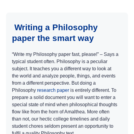
Writing a Philosophy
paper the smart way
“Write my Philosophy paper fast, please!” – Says a
typical student often. Philosophy is a peculiar
subject. It teaches you a different way to look at
the world and analyze people, things, and events
from a different perspective. But doing a
Philosophy
research paper
is entirely different. To
prepare a solid document you will want to enter a
special state of mind when philosophical thoughts
flow like from the horn of Amalthea. More often
than not, our hectic college timelines and daily
student chores seldom present an opportunity to
fulfil a quality Philosophy text.