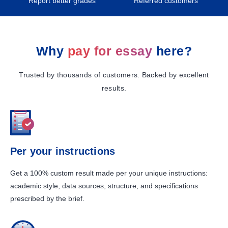
Report better grades
Referred customers
Why
pay for essay
here?
Trusted by thousands of customers. Backed by excellent
results.
Per your instructions
Get a 100% custom result made per your unique instructions:
academic style, data sources, structure, and specifications
prescribed by the brief.