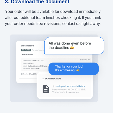
3. Download the document
Your order will be available for download immediately
after our editorial team finishes checking it. If you think
your order needs free revisions, contact us right away.