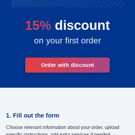
15%
discount
on your first order
Order with discount
1. Fill out the form
Choose relevant information about your order, upload
specific instructions, add extra services if needed.