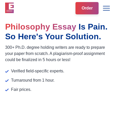
Order
Philosophy Essay
Is Pain.
So Here's Your Solution.
300+ Ph.D. degree holding writers are ready to prepare
your paper from scratch. A plagiarism-proof assignment
could be finalized in 5 hours or less!
Verified field-specific experts.
Turnaround from 1 hour.
Fair prices.