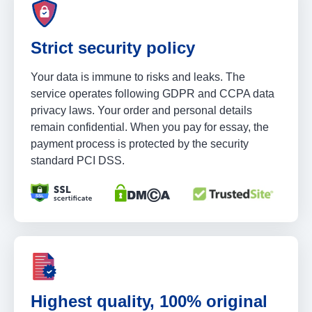
Strict security policy
Your data is immune to risks and leaks. The
service operates following GDPR and CCPA data
privacy laws. Your order and personal details
remain confidential. When you pay for essay, the
payment process is protected by the security
standard PCI DSS.
Highest quality, 100% original