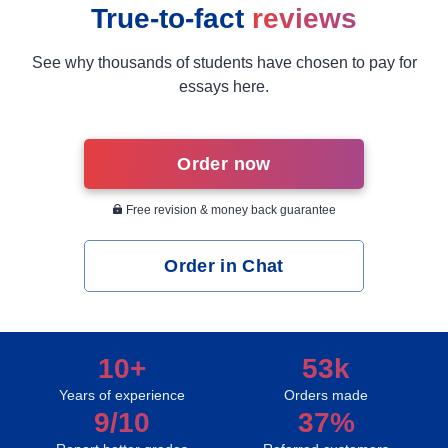
True-to-fact
reviews
See why thousands of students have chosen to pay for
essays here.
Order now
Free revision & money back guarantee
Order in Chat
10+
53k
Years of experience
Orders made
9/10
37%