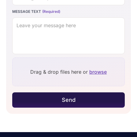
MESSAGE TEXT
Drag & drop files here or
browse
Send