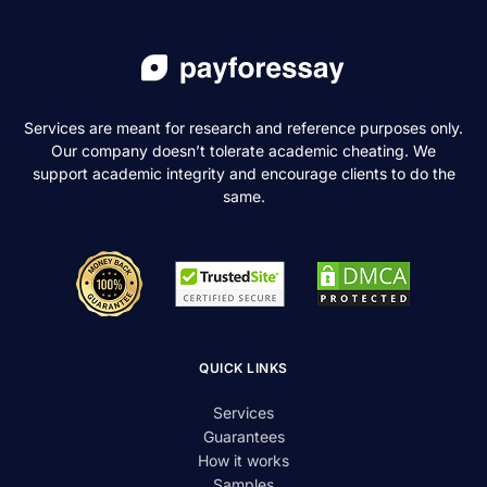
Services are meant for research and reference purposes only.
Our company doesn’t tolerate academic cheating. We
support academic integrity and encourage clients to do the
same.
QUICK LINKS
Services
Guarantees
How it works
Samples