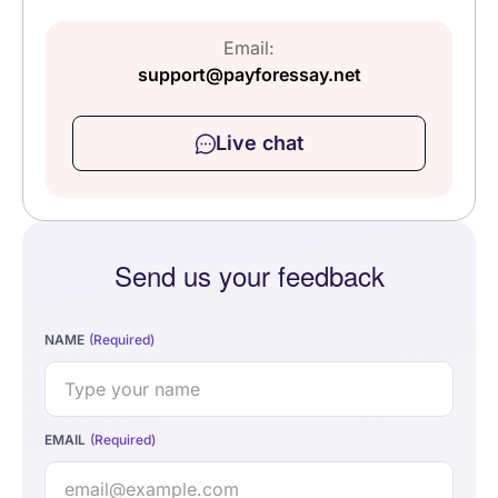
Email:
support@payforessay.net
Live chat
Send us your feedback
NAME
EMAIL