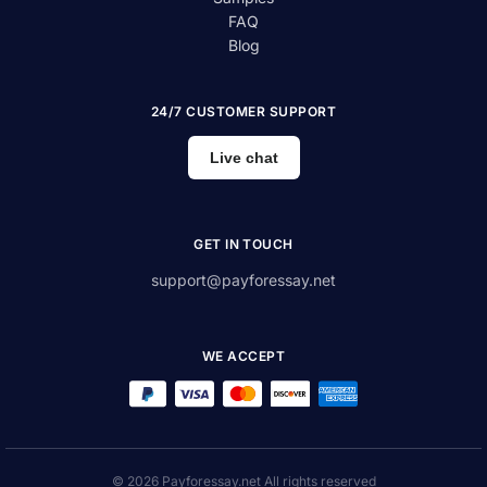
FAQ
Blog
24/7 CUSTOMER SUPPORT
Live chat
GET IN TOUCH
support@payforessay.net
WE ACCEPT
© 2026 Payforessay.net All rights reserved