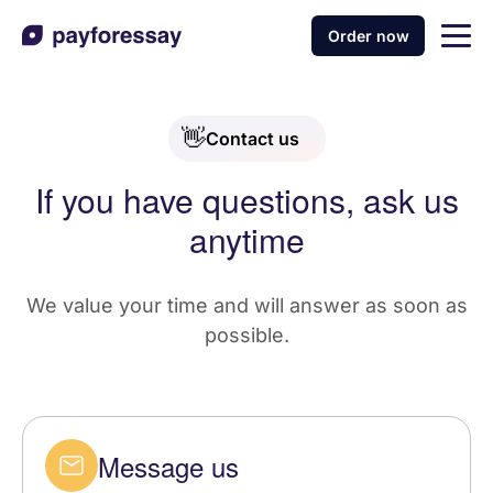
Order now
👋
Contact us
If you have questions, ask us
anytime
We value your time and will answer as soon as
possible.
Message us