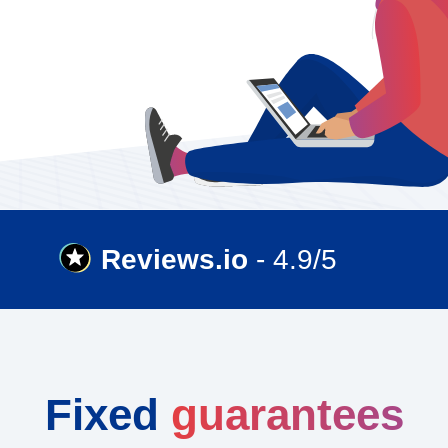
Reviews.io
- 4.9/5
Fixed
guarantees