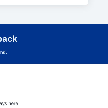
back
und.
ays here.