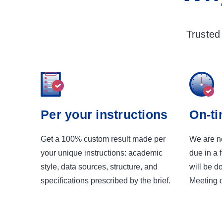
Trusted
Per your instructions
On-ti
Get a 100% custom result made per
We are ne
your unique instructions: academic
due in a 
style, data sources, structure, and
will be d
specifications prescribed by the brief.
Meeting d