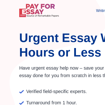
Writi
Urgent Essay W
Hours or Less
Have urgent essay help now – save your 
essay done for you from scratch in less t
Verified field-specific experts.
Turnaround from 1 hour.