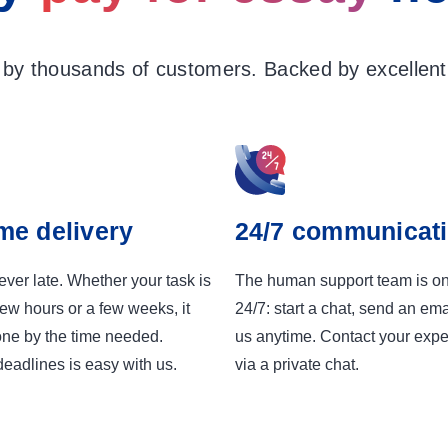
 by thousands of customers. Backed by excellent 
me delivery
24/7 communicat
ver late. Whether your task is
The human support team is o
few hours or a few weeks, it
24/7: start a chat, send an emai
one by the time needed.
us anytime. Contact your exper
eadlines is easy with us.
via a private chat.