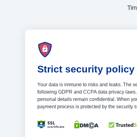
Tim
Strict security policy
Your data is immune to risks and leaks. The s
following GDPR and CCPA data privacy laws.
personal details remain confidential. When you
payment process is protected by the security