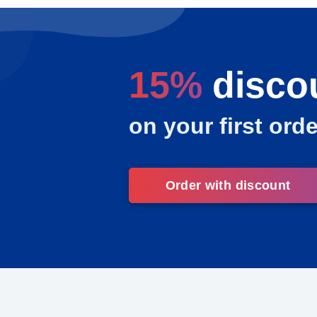
15%
disco
on your first orde
Order with discount