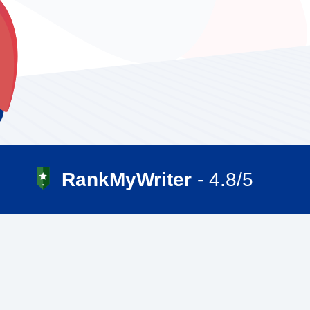
RankMyWriter
- 4.8/5