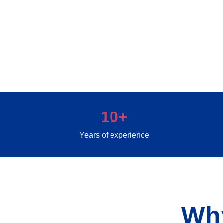
10+
Years of experience
Wh