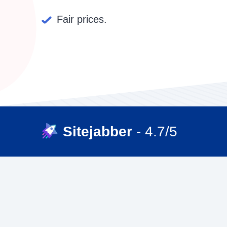
Fair prices.
Sitejabber
- 4.7/5