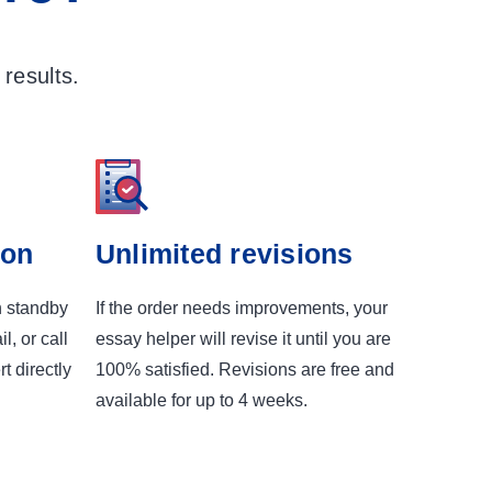
results.
ion
Unlimited revisions
n standby
If the order needs improvements, your
l, or call
essay helper will revise it until you are
t directly
100% satisfied. Revisions are free and
available for up to 4 weeks.