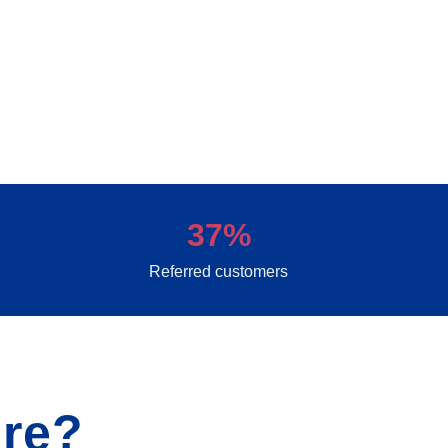
37%
Referred customers
re?