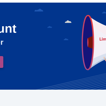
unt
r