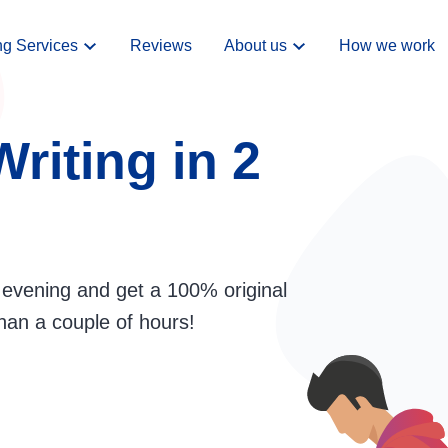
ng Services
Reviews
About us
How we work
riting in 2
evening and get a 100% original
han a couple of hours!