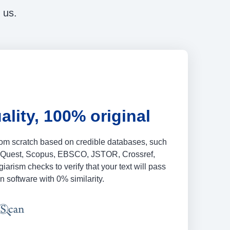
 us.
ality, 100% original
from scratch based on credible databases, such
oQuest, Scopus, EBSCO, JSTOR, Crossref,
iarism checks to verify that your text will pass
n software with 0% similarity.