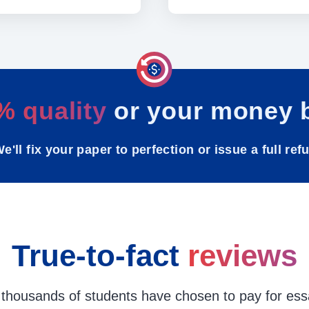
% quality
or your money 
e'll fix your paper to perfection or issue a full ref
True-to-fact
reviews
thousands of students have chosen to pay for ess