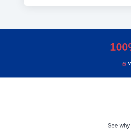
100
W
See why 