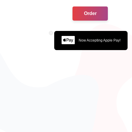
Order
Now Accepting Apple Pay!