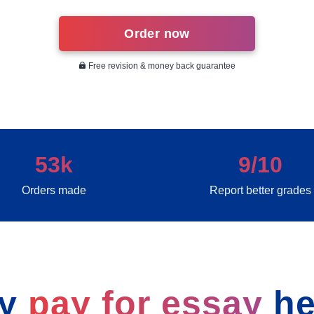
Order now
Free revision & money back guarantee
53k
9/10
Orders made
Report better grades
y
pay for essay
he