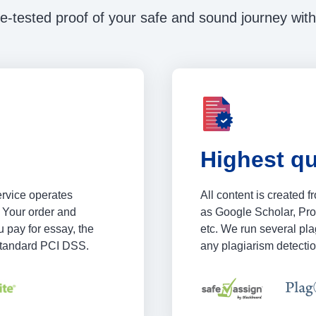
e-tested proof of your safe and sound journey with
Highest qu
ervice operates
All content is created 
 Your order and
as Google Scholar, Pr
 pay for essay, the
etc. We run several plag
 standard PCI DSS.
any plagiarism detectio