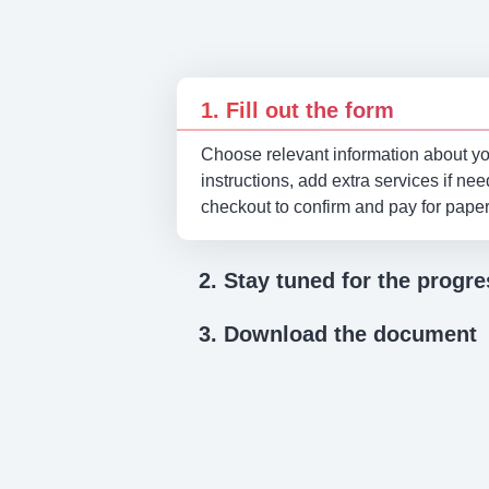
1. Fill out the form
Choose relevant information about you
instructions, add extra services if ne
checkout to confirm and pay for pape
2. Stay tuned for the progre
3. Download the document