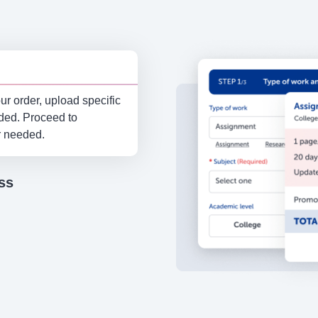
r order, upload specific
eded. Proceed to
r needed.
ss