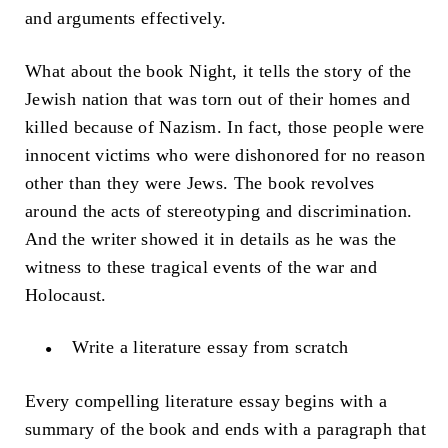
and arguments effectively.
What about the book Night, it tells the story of the
Jewish nation that was torn out of their homes and
killed because of Nazism. In fact, those people were
innocent victims who were dishonored for no reason
other than they were Jews. The book revolves
around the acts of stereotyping and discrimination.
And the writer showed it in details as he was the
witness to these tragical events of the war and
Holocaust.
Write a literature essay from scratch
Every compelling literature essay begins with a
summary of the book and ends with a paragraph that