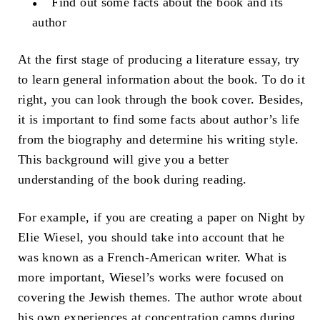
Find out some facts about the book and its
author
At the first stage of producing a literature essay, try
to learn general information about the book. To do it
right, you can look through the book cover. Besides,
it is important to find some facts about author’s life
from the biography and determine his writing style.
This background will give you a better
understanding of the book during reading.
For example, if you are creating a paper on Night by
Elie Wiesel, you should take into account that he
was known as a French-American writer. What is
more important, Wiesel’s works were focused on
covering the Jewish themes. The author wrote about
his own experiences at concentration camps during