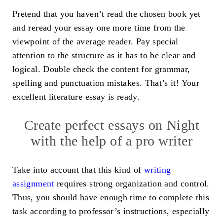
Pretend that you haven’t read the chosen book yet
and reread your essay one more time from the
viewpoint of the average reader. Pay special
attention to the structure as it has to be clear and
logical. Double check the content for grammar,
spelling and punctuation mistakes. That’s it! Your
excellent literature essay is ready.
Create perfect essays on Night
with the help of a pro writer
Take into account that this kind of
writing
assignment
requires strong organization and control.
Thus, you should have enough time to complete this
task according to professor’s instructions, especially