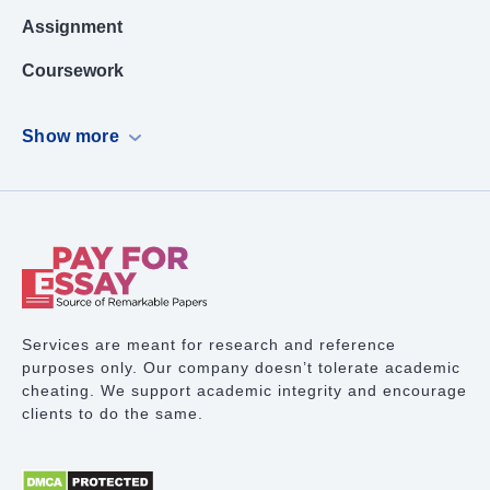
Assignment
Coursework
Dissertation
Show more
Case Study
PowerPoint Presentation
Book Report
Term Paper Writing
Research Proposal
Services are meant for research and reference
purposes only. Our company doesn’t tolerate academic
Lab Report
cheating. We support academic integrity and encourage
clients to do the same.
Math Problem
Proofreading Services