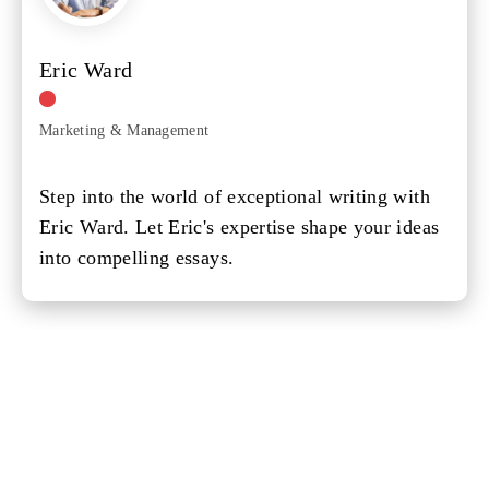
Eric Ward
Marketing & Management
Step into the world of exceptional writing with
Eric Ward. Let Eric's expertise shape your ideas
into compelling essays.