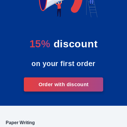
15%
discount
on your first order
Order with discount
Paper Writing