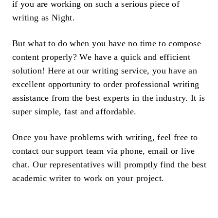
if you are working on such a serious piece of
writing as Night.
But what to do when you have no time to compose
content properly? We have a quick and efficient
solution! Here at our writing service, you have an
excellent opportunity to order professional writing
assistance from the best experts in the industry. It is
super simple, fast and affordable.
Once you have problems with writing, feel free to
contact our support team via phone, email or live
chat. Our representatives will promptly find the best
academic writer to work on your project.