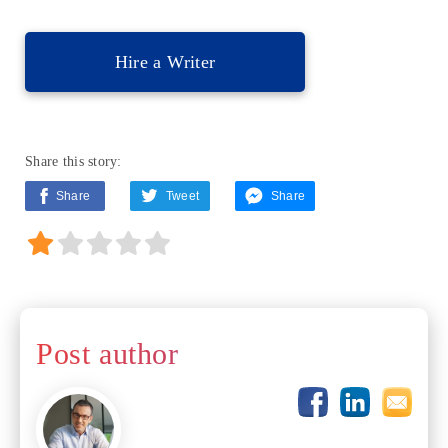
Hire a Writer
Share this story:
Share
Tweet
Share
Post author