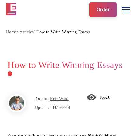
Order
Home
Articles
How to Write Winning Essays
How to Write Winning Essays
16826
Author:
Eric Ward
Updated:
11/5/2024
Are you asked to create essays on
Night
? Have