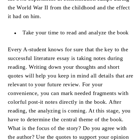
the World War II from the childhood and the effect
it had on him.
Take your time to read and analyze the book
Every A-student knows for sure that the key to the
successful literature essay is taking notes during
reading. Writing down your thoughts and short
quotes will help you keep in mind all details that are
relevant to your future review. For your
convenience, you can mark needed fragments with
colorful post-it notes directly in the book. After
reading, the analyzing is coming. At this stage, you
have to determine the central theme of the book.
What is the focus of the story? Do you agree with
the author? Use the quotes to support your opinion