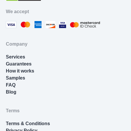
Movie Review
We accept
Thesis Statement Writer
Cover Letter Writing
Homework Help
Company
Resume Writing
Services
Nursing Essay
Guarantees
How it works
Samples
FAQ
Blog
Terms
Terms & Conditions
Privacy Policy