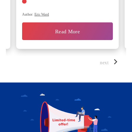
Author:
Eric Ward
Read More