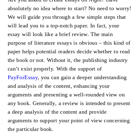
absolutely no idea where to start? No need to worry!
We will guide you through a few simple steps that
will lead you to a top-notch paper. In fact, your
essay will look like a brief review. The main
purpose of literature essays is obvious – this kind of
paper helps potential readers decide whether to read
the book or not. Without it, the publishing industry
can’t exist properly. With the support of
PayForEssay
, you can gain a deeper understanding
and analysis of the content, enhancing your
arguments and presenting a well-rounded view on
any book. Generally, a review is intended to present
a deep analysis of the content and provide
arguments to support your point of view concerning
the particular book.