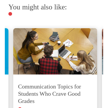
You might also like:
Communication Topics for
Students Who Crave Good
Grades