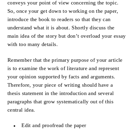
conveys your point of view concerning the topic.
So, once your get down to working on the paper,
introduce the book to readers so that they can
understand what it is about. Shortly discuss the
main idea of the story but don’t overload your essay
with too many details.
Remember that the primary purpose of your article
is to examine the work of literature and represent
your opinion supported by facts and arguments.
Therefore, your piece of writing should have a
thesis statement in the introduction and several
paragraphs that grow systematically out of this
central idea.
Edit and proofread the paper