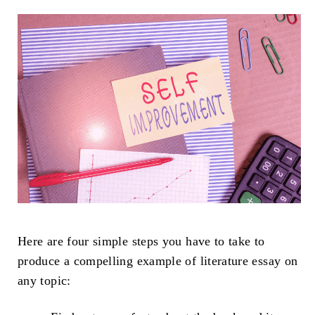
Here are four simple steps you have to take to
produce a compelling example of literature essay on
any topic: