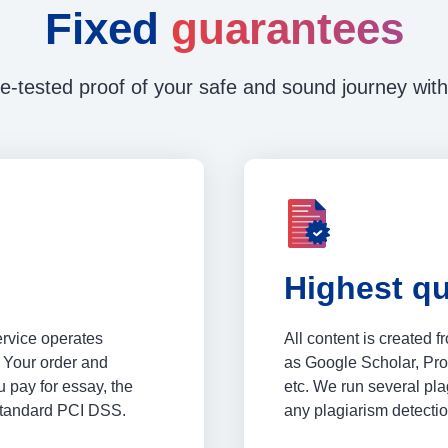
Fixed
guarantees
e-tested proof of your safe and sound journey with
Highest qu
ervice operates
All content is created 
 Your order and
as Google Scholar, Pr
 pay for essay, the
etc. We run several plag
 standard PCI DSS.
any plagiarism detectio