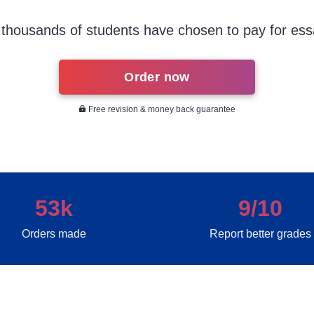
thousands of students have chosen to pay for ess
Order now
Free revision & money back guarantee
53k
9/10
Orders made
Report better grades