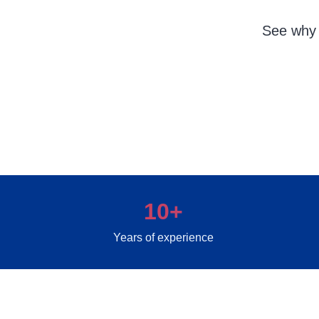
See why 
10+
Years of experience