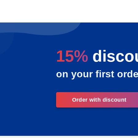
15%
disco
on your first orde
Order with discount