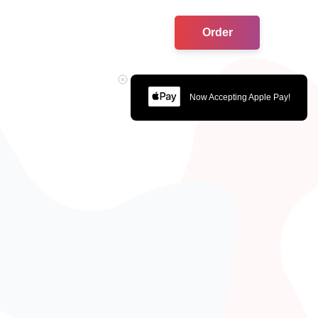
Order
Now Accepting Apple Pay!