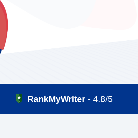
RankMyWriter
- 4.8/5