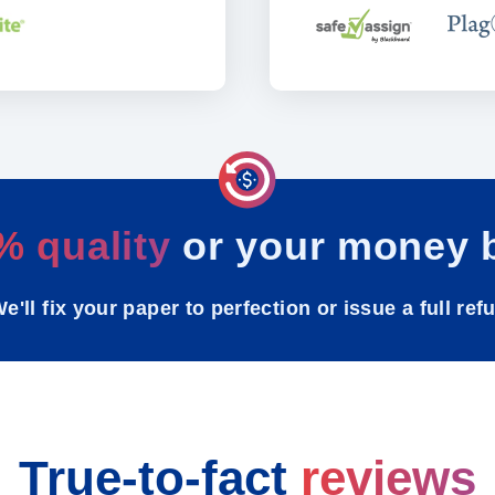
% quality
or your money 
e'll fix your paper to perfection or issue a full ref
True-to-fact
reviews