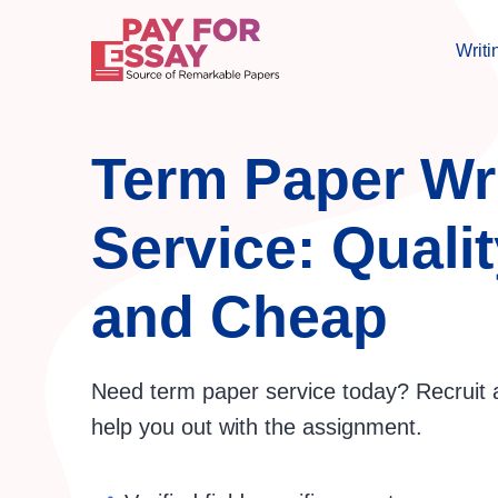
Writi
Term Paper Wr
Service: Qualit
and Cheap
Need term paper service today? Recruit 
help you out with the assignment.