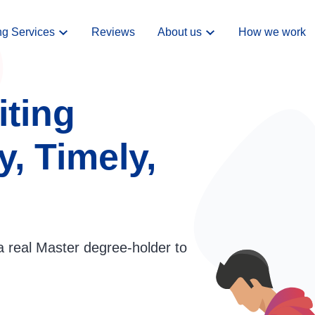
ng Services
Reviews
About us
How we work
iting
y, Timely,
a real Master degree-holder to