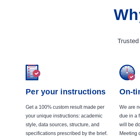
Wh
Trusted
Per your instructions
On-ti
Get a 100% custom result made per
We are ne
your unique instructions: academic
due in a 
style, data sources, structure, and
will be d
specifications prescribed by the brief.
Meeting d