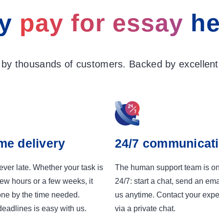
y
pay for essay
he
 by thousands of customers. Backed by excellent 
me delivery
24/7 communicat
ver late. Whether your task is
The human support team is o
few hours or a few weeks, it
24/7: start a chat, send an emai
one by the time needed.
us anytime. Contact your exper
eadlines is easy with us.
via a private chat.