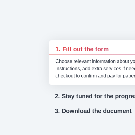
1. Fill out the form
Choose relevant information about you
instructions, add extra services if ne
checkout to confirm and pay for pape
2. Stay tuned for the progre
3. Download the document