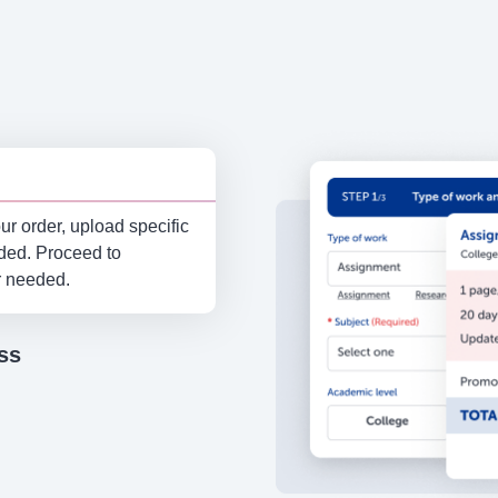
r order, upload specific
eded. Proceed to
r needed.
ss