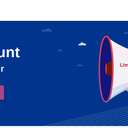
unt
r