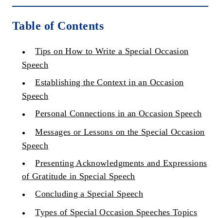
Table of Contents
Tips on How to Write a Special Occasion
Speech
Establishing the Context in an Occasion
Speech
Personal Connections in an Occasion Speech
Messages or Lessons on the Special Occasion
Speech
Presenting Acknowledgments and Expressions
of Gratitude in Special Speech
Concluding a Special Speech
Types of Special Occasion Speeches Topics