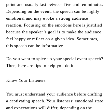
point and usually last between five and ten minutes.
Depending on the event, the speech can be highly
emotional and may evoke a strong audience
reaction. Focusing on the emotions here is justified
because the speaker’s goal is to make the audience
feel happy or reflect on a given idea. Sometimes,
this speech can be informative.
Do you want to spice up your special event speech?
Then, here are tips to help you do it.
Know Your Listeners
You must understand your audience before drafting
a captivating speech. Your listeners’ emotional state
and expectations will differ, depending on the