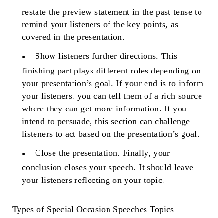
restate the preview statement in the past tense to
remind your listeners of the key points, as
covered in the presentation.
Show listeners further directions.
This
finishing part plays different roles depending on
your presentation’s goal. If your end is to inform
your listeners, you can tell them of a rich source
where they can get more information. If you
intend to persuade, this section can challenge
listeners to act based on the presentation’s goal.
Close the presentation.
Finally, your
conclusion closes your speech. It should leave
your listeners reflecting on your topic.
Types of
Special Occasion Speeches Topics