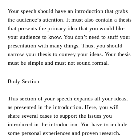
Your speech should have an introduction that grabs
the audience’s attention. It must also contain a thesis
that presents the primary idea that you would like
your audience to know. You don’t need to stuff your
presentation with many things. Thus, you should
narrow your thesis to convey your ideas. Your thesis
must be simple and must not sound formal.
Body Section
This section of your speech expands all your ideas,
as presented in the introduction. Here, you will
share several cases to support the issues you
introduced in the introduction. You have to include
some personal experiences and proven research.