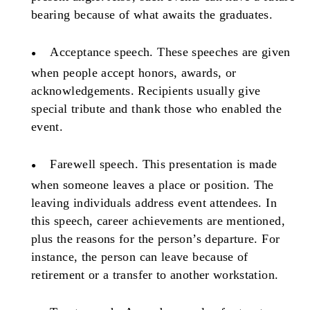
bearing because of what awaits the graduates.
Acceptance speech.
These speeches are given
when people accept honors, awards, or
acknowledgements. Recipients usually give
special tribute and thank those who enabled the
event.
Farewell speech.
This presentation is made
when someone leaves a place or position. The
leaving individuals address event attendees. In
this speech, career achievements are mentioned,
plus the reasons for the person’s departure. For
instance, the person can leave because of
retirement or a transfer to another workstation.