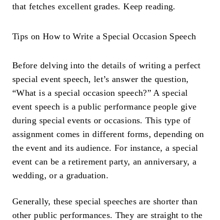
that fetches excellent grades. Keep reading.
Tips on
How to Write a Special Occasion Speech
Before delving into the details of writing a perfect
special event speech, let’s answer the question,
“What is a special occasion speech?” A special
event speech is a public performance people give
during special events or occasions. This type of
assignment comes in different forms, depending on
the event and its audience. For instance, a special
event can be a retirement party, an anniversary, a
wedding, or a graduation.
Generally, these special speeches are shorter than
other public performances. They are straight to the