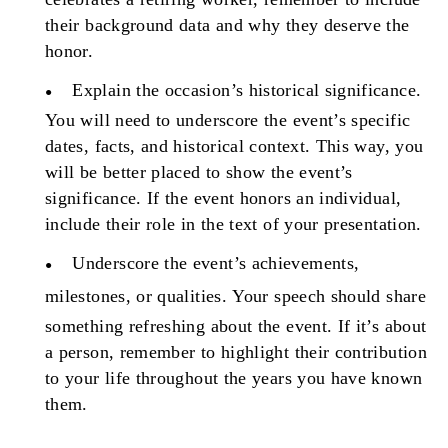
their background data and why they deserve the
honor.
Explain the occasion’s historical significance.
You will need to underscore the event’s specific
dates, facts, and historical context. This way, you
will be better placed to show the event’s
significance. If the event honors an individual,
include their role in the text of your presentation.
Underscore the event’s achievements,
milestones, or qualities.
Your speech should share
something refreshing about the event. If it’s about
a person, remember to highlight their contribution
to your life throughout the years you have known
them.