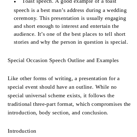
Toast speech.
A good example of a toast
speech is a best man’s address during a wedding
ceremony. This presentation is usually engaging
and short enough to interest and entertain the
audience. It’s one of the best places to tell short
stories and why the person in question is special.
Special Occasion Speech Outline
and Examples
Like other forms of writing, a presentation for a
special event should have an outline. While no
special universal scheme exists, it follows the
traditional three-part format, which compromises the
introduction, body section, and conclusion.
Introduction