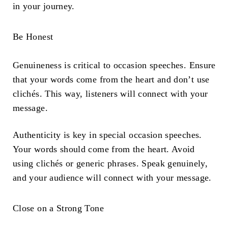
in your journey.
Be Honest
Genuineness is critical to occasion speeches. Ensure
that your words come from the heart and don’t use
clichés. This way, listeners will connect with your
message.
Authenticity is key in special occasion speeches.
Your words should come from the heart. Avoid
using clichés or generic phrases. Speak genuinely,
and your audience will connect with your message.
Close on a Strong Tone