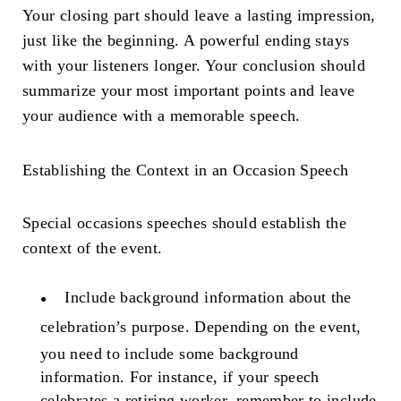
Your closing part should leave a lasting impression,
just like the beginning. A powerful ending stays
with your listeners longer. Your conclusion should
summarize your most important points and leave
your audience with a memorable speech.
Establishing the Context in an
Occasion Speech
Special occasions speeches should establish the
context of the event.
Include background information about the
celebration’s purpose.
Depending on the event,
you need to include some background
information. For instance, if your speech
celebrates a retiring worker, remember to include