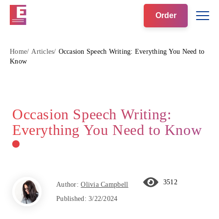
Order
Home
Articles
Occasion Speech Writing: Everything You Need to
Know
Occasion Speech Writing:
Everything You Need to Know
3512
Author:
Olivia Campbell
Published:
3/22/2024