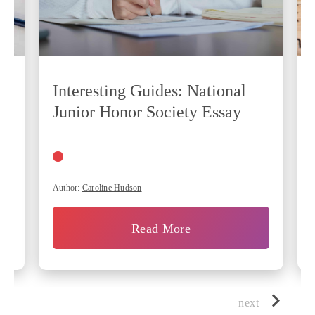
Interesting Guides: National
Junior Honor Society Essay
Author:
Caroline Hudson
Read More