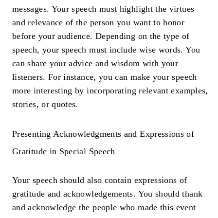
messages. Your speech must highlight the virtues
and relevance of the person you want to honor
before your audience. Depending on the type of
speech, your speech must include wise words. You
can share your advice and wisdom with your
listeners. For instance, you can make your speech
more interesting by incorporating relevant examples,
stories, or quotes.
Presenting Acknowledgments and Expressions of
Gratitude in Special Speech
Your speech should also contain expressions of
gratitude and acknowledgements. You should thank
and acknowledge the people who made this event