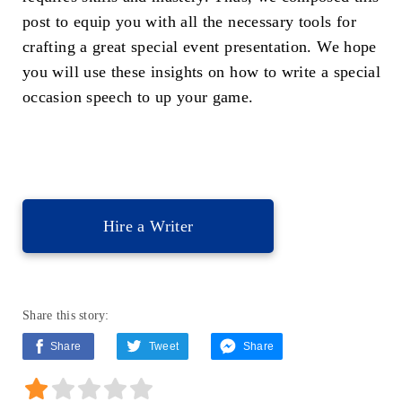
post to equip you with all the necessary tools for
crafting a great special event presentation. We hope
you will use these insights on how to write a special
occasion speech to up your game.
Hire a Writer
Share this story:
Share
Tweet
Share