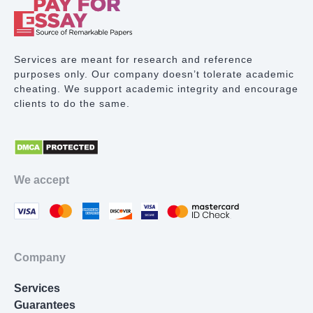
Term Paper Writing
Research Proposal
Services are meant for research and reference
purposes only. Our company doesn’t tolerate academic
Lab Report
cheating. We support academic integrity and encourage
clients to do the same.
Math Problem
Proofreading Services
Movie Review
We accept
Thesis Statement Writer
Cover Letter Writing
Homework Help
Company
Resume Writing
Services
Nursing Essay
Guarantees