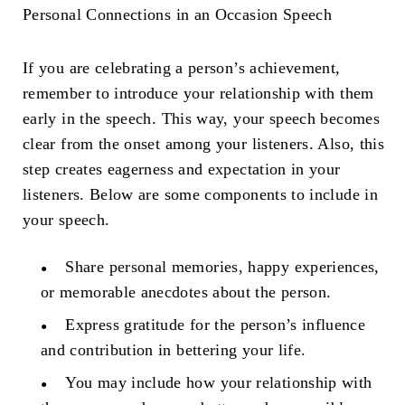
Personal Connections in an
Occasion Speech
If you are celebrating a person’s achievement,
remember to introduce your relationship with them
early in the speech. This way, your speech becomes
clear from the onset among your listeners. Also, this
step creates eagerness and expectation in your
listeners. Below are some components to include in
your speech.
Share personal memories, happy experiences,
or memorable anecdotes about the person.
Express gratitude for the person’s influence
and contribution in bettering your life.
You may include how your relationship with