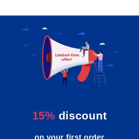
15%
discount
on your first order