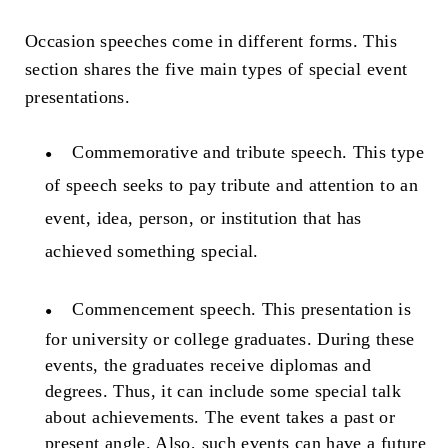
Occasion speeches come in different forms. This
section shares the five main types of special event
presentations.
Commemorative and tribute speech.
This type
of speech seeks to pay tribute and attention to an
event, idea, person, or institution that has
achieved something special.
Commencement speech.
This presentation is
for university or college graduates. During these
events, the graduates receive diplomas and
degrees. Thus, it can include some special talk
about achievements. The event takes a past or
present angle. Also, such events can have a future