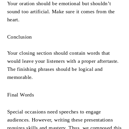
Your oration should be emotional but shouldn’t
sound too artificial. Make sure it comes from the
heart.
Conclusion
Your closing section should contain words that
would leave your listeners with a proper aftertaste.
The finishing phrases should be logical and
memorable.
Final Words
Special occasions need speeches to engage
audiences. However, writing these presentations
requires skills and mastery. Thus, we composed this