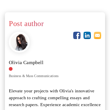
Post author
Olivia Campbell
Business & Mass Communications
Elevate your projects with Olivia's innovative
approach to crafting compelling essays and
research papers. Experience academic excellence