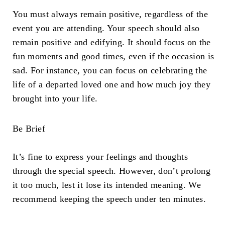
You must always remain positive, regardless of the
event you are attending. Your speech should also
remain positive and edifying. It should focus on the
fun moments and good times, even if the occasion is
sad. For instance, you can focus on celebrating the
life of a departed loved one and how much joy they
brought into your life.
Be Brief
It’s fine to express your feelings and thoughts
through the special speech. However, don’t prolong
it too much, lest it lose its intended meaning. We
recommend keeping the speech under ten minutes.