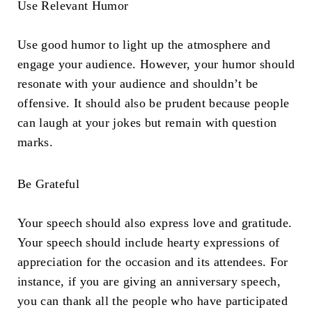
Use Relevant Humor
Use good humor to light up the atmosphere and
engage your audience. However, your humor should
resonate with your audience and shouldn’t be
offensive. It should also be prudent because people
can laugh at your jokes but remain with question
marks.
Be Grateful
Your speech should also express love and gratitude.
Your speech should include hearty expressions of
appreciation for the occasion and its attendees. For
instance, if you are giving an anniversary speech,
you can thank all the people who have participated