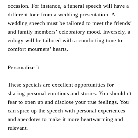
occasion. For instance, a funeral speech will have a
different tone from a wedding presentation. A
wedding speech must be tailored to meet the friends’
and family members’ celebratory mood. Inversely, a
eulogy will be tailored with a comforting tone to
comfort mourners’ hearts.
Personalize It
These specials are excellent opportunities for
sharing personal emotions and stories. You shouldn’t
fear to open up and disclose your true feelings. You
can spice up the speech with personal experiences
and anecdotes to make it more heartwarming and
relevant.