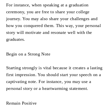
For instance, when speaking at a graduation
ceremony, you are free to share your college
journey. You may also share your challenges and
how you conquered them. This way, your personal
story will motivate and resonate well with the
graduates.
Begin on a Strong Note
Starting strongly is vital because it creates a lasting
first impression. You should start your speech on a
captivating note. For instance, you may use a
personal story or a heartwarming statement.
Remain Positive