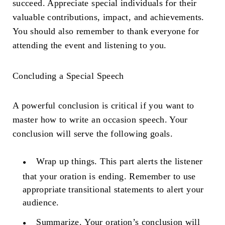
succeed. Appreciate special individuals for their
valuable contributions, impact, and achievements.
You should also remember to thank everyone for
attending the event and listening to you.
Concluding a Special Speech
A powerful conclusion is critical if you want to
master how to write an occasion speech. Your
conclusion will serve the following goals.
Wrap up things.
This part alerts the listener
that your oration is ending. Remember to use
appropriate transitional statements to alert your
audience.
Summarize.
Your oration’s conclusion will