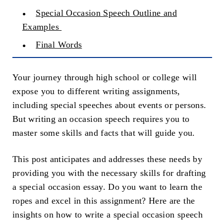
Special Occasion Speech Outline and
Examples
Final Words
Your journey through high school or college will
expose you to different writing assignments,
including special speeches about events or persons.
But writing an occasion speech requires you to
master some skills and facts that will guide you.
This post anticipates and addresses these needs by
providing you with the necessary skills for drafting
a special occasion essay. Do you want to learn the
ropes and excel in this assignment? Here are the
insights on how to write a special occasion speech