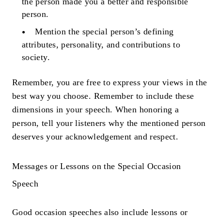
the person made you a better and responsible
person.
Mention the special person’s defining
attributes, personality, and contributions to
society.
Remember, you are free to express your views in the
best way you choose. Remember to include these
dimensions in your speech. When honoring a
person, tell your listeners why the mentioned person
deserves your acknowledgement and respect.
Messages or Lessons on the Special
Occasion
Speech
Good occasion speeches also include lessons or