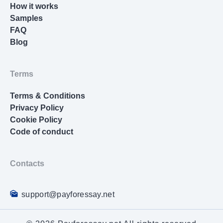
How it works
Samples
FAQ
Blog
Terms
Terms & Conditions
Privacy Policy
Cookie Policy
Code of conduct
Contacts
support@payforessay.net