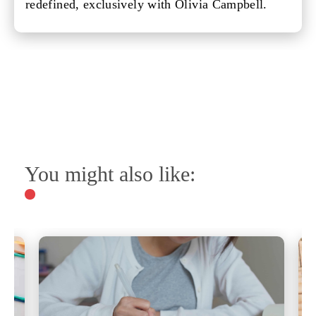
redefined, exclusively with Olivia Campbell.
You might also like: