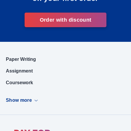
Order with discount
Paper Writing
Assignment
Coursework
Dissertation
Show more
Case Study
PowerPoint Presentation
Book Report