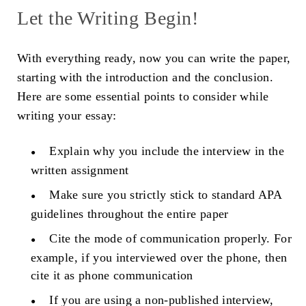
Let the Writing Begin!
With everything ready, now you can write the paper,
starting with the introduction and the conclusion.
Here are some essential points to consider while
writing your essay:
Explain why you include the interview in the
written assignment
Make sure you strictly stick to standard APA
guidelines throughout the entire paper
Cite the mode of communication properly. For
example, if you interviewed over the phone, then
cite it as phone communication
If you are using a non-published interview,