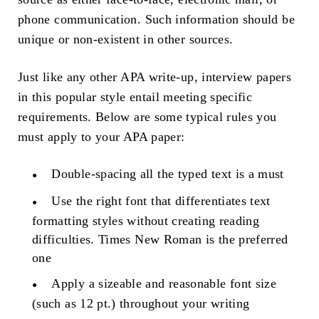
phone communication. Such information should be
unique or non-existent in other sources.
Just like any other APA write-up, interview papers
in this popular style entail meeting specific
requirements. Below are some typical rules you
must apply to your APA paper:
Double-spacing all the typed text is a must
Use the right font that differentiates text
formatting styles without creating reading
difficulties. Times New Roman is the preferred
one
Apply a sizeable and reasonable font size
(such as 12 pt.) throughout your writing