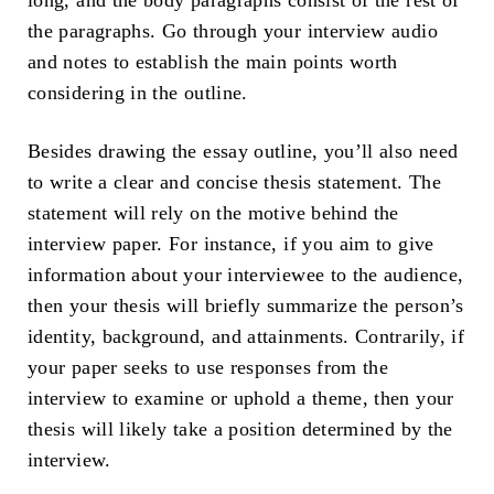
long, and the body paragraphs consist of the rest of
the paragraphs. Go through your interview audio
and notes to establish the main points worth
considering in the outline.
Besides drawing the essay outline, you’ll also need
to write a clear and concise thesis statement. The
statement will rely on the motive behind the
interview paper. For instance, if you aim to give
information about your interviewee to the audience,
then your thesis will briefly summarize the person’s
identity, background, and attainments. Contrarily, if
your paper seeks to use responses from the
interview to examine or uphold a theme, then your
thesis will likely take a position determined by the
interview.