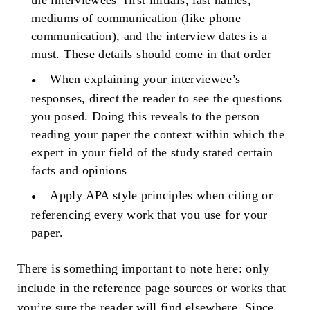
the interviewees’ first initials, last names,
mediums of communication (like phone
communication), and the interview dates is a
must. These details should come in that order
When explaining your interviewee’s
responses, direct the reader to see the questions
you posed. Doing this reveals to the person
reading your paper the context within which the
expert in your field of the study stated certain
facts and opinions
Apply APA style principles when citing or
referencing every work that you use for your
paper.
There is something important to note here: only
include in the reference page sources or works that
you’re sure the reader will find elsewhere. Since