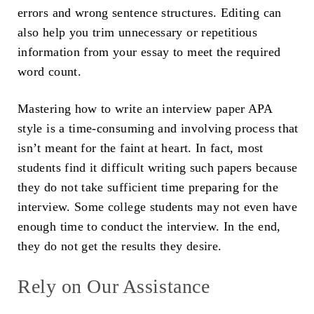
errors and wrong sentence structures. Editing can
also help you trim unnecessary or repetitious
information from your essay to meet the required
word count.
Mastering how to write an interview paper APA
style is a time-consuming and involving process that
isn’t meant for the faint at heart. In fact, most
students find it difficult writing such papers because
they do not take sufficient time preparing for the
interview. Some college students may not even have
enough time to conduct the interview. In the end,
they do not get the results they desire.
Rely on Our Assistance