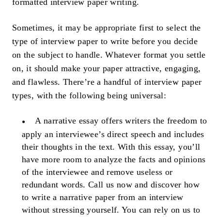
formatted interview paper writing.
Sometimes, it may be appropriate first to select the
type of interview paper to write before you decide
on the subject to handle. Whatever format you settle
on, it should make your paper attractive, engaging,
and flawless. There’re a handful of interview paper
types, with the following being universal:
A narrative essay offers writers the freedom to
apply an interviewee’s direct speech and includes
their thoughts in the text. With this essay, you’ll
have more room to analyze the facts and opinions
of the interviewee and remove useless or
redundant words. Call us now and discover how
to write a narrative paper from an interview
without stressing yourself. You can rely on us to