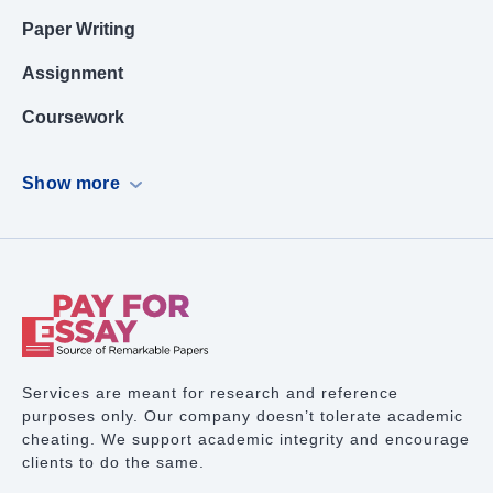
Paper Writing
Assignment
Coursework
Dissertation
Show more
Case Study
PowerPoint Presentation
Book Report
Term Paper Writing
Research Proposal
Services are meant for research and reference
purposes only. Our company doesn’t tolerate academic
Lab Report
cheating. We support academic integrity and encourage
clients to do the same.
Math Problem