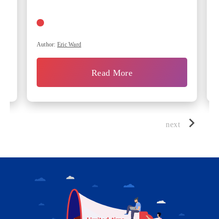
Author:
Eric Ward
Read More