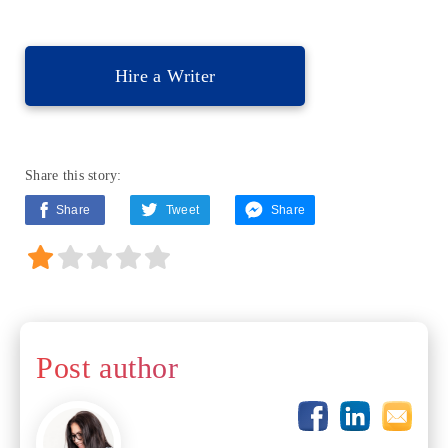
Hire a Writer
Share this story:
Share
Tweet
Share
Post author