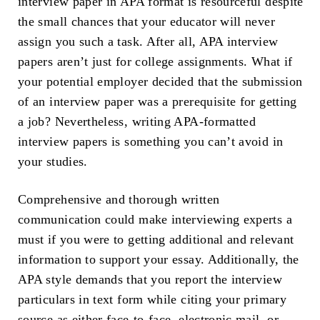
interview paper in APA format is resourceful despite
the small chances that your educator will never
assign you such a task. After all, APA interview
papers aren’t just for college assignments. What if
your potential employer decided that the submission
of an interview paper was a prerequisite for getting
a job? Nevertheless, writing APA-formatted
interview papers is something you can’t avoid in
your studies.
Comprehensive and thorough written
communication could make interviewing experts a
must if you were to getting additional and relevant
information to support your essay. Additionally, the
APA style demands that you report the interview
particulars in text form while citing your primary
source as either face-to-face, electronic mail, or