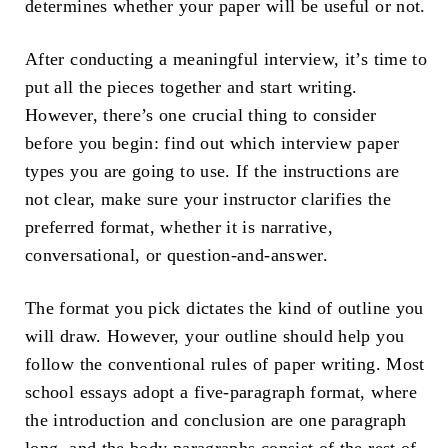
determines whether your paper will be useful or not.
After conducting a meaningful interview, it’s time to
put all the pieces together and start writing.
However, there’s one crucial thing to consider
before you begin: find out which interview paper
types you are going to use. If the instructions are
not clear, make sure your instructor clarifies the
preferred format, whether it is narrative,
conversational, or question-and-answer.
The format you pick dictates the kind of outline you
will draw. However, your outline should help you
follow the conventional rules of paper writing. Most
school essays adopt a five-paragraph format, where
the introduction and conclusion are one paragraph