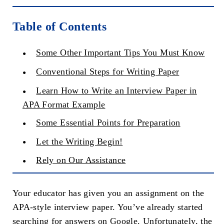
Table of Contents
Some Other Important Tips You Must Know
Conventional Steps for Writing Paper
Learn How to Write an Interview Paper in
APA Format Example
Some Essential Points for Preparation
Let the Writing Begin!
Rely on Our Assistance
Your educator has given you an assignment on the
APA-style interview paper. You’ve already started
searching for answers on Google. Unfortunately, the