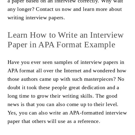
a paper based on an interview correctly. Why wait
any longer? Contact us now and learn more about
writing interview papers.
Learn How to Write an Interview
Paper in APA Format Example
Have you ever seen samples of interview papers in
APA format all over the Internet and wondered how
those authors came up with such masterpieces? No
doubt it took these people great dedication and a
long time to grow their writing skills. The good
news is that you can also come up to their level.
Yes, you can also write an APA-formatted interview
paper that others will use as a reference.