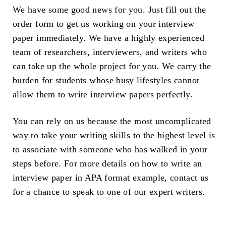
We have some good news for you. Just fill out the
order form to get us working on your interview
paper immediately. We have a highly experienced
team of researchers, interviewers, and writers who
can take up the whole project for you. We carry the
burden for students whose busy lifestyles cannot
allow them to write interview papers perfectly.
You can rely on us because the most uncomplicated
way to take your writing skills to the highest level is
to associate with someone who has walked in your
steps before. For more details on how to write an
interview paper in APA format example, contact us
for a chance to speak to one of our expert writers.