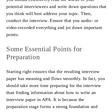
potential interviewees and write down questions that
you think will best address your topic. Then,
conduct the interview. Ensure that you audio- or
video-recorded everything and jot down important
points.
Some Essential Points for
Preparation
Starting right ensures that the resulting interview
paper has meaning and flows smoothly. In fact, you
should take more time preparing for the interview
than finding information about how to write an
interview paper in APA. It is because the
preparation stage forms a strong foundation and