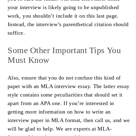
your interview is likely going to be unpublished
work, you shouldn’t include it on this last page.
Instead, the interview’s parenthetical citation should
suffice.
Some Other Important Tips You
Must Know
Also, ensure that you do not confuse this kind of
paper with an MLA interview essay. The latter essay
style contains some peculiarities that should set it
apart from an APA one. If you’re interested in
getting more information on how to write an
interview paper in MLA format, then call us, and we
will be glad to help. We are experts at MLA-