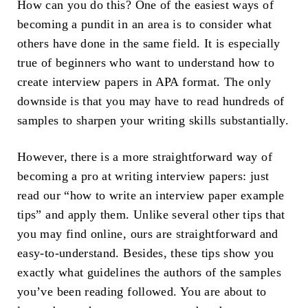
How can you do this? One of the easiest ways of
becoming a pundit in an area is to consider what
others have done in the same field. It is especially
true of beginners who want to understand how to
create interview papers in APA format. The only
downside is that you may have to read hundreds of
samples to sharpen your writing skills substantially.
However, there is a more straightforward way of
becoming a pro at writing interview papers: just
read our “how to write an interview paper example
tips” and apply them. Unlike several other tips that
you may find online, ours are straightforward and
easy-to-understand. Besides, these tips show you
exactly what guidelines the authors of the samples
you’ve been reading followed. You are about to