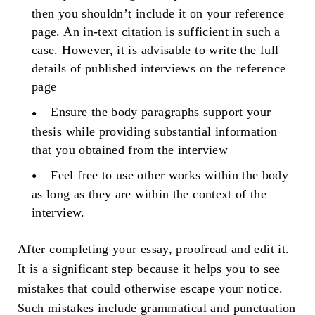
then you shouldn’t include it on your reference
page. An in-text citation is sufficient in such a
case. However, it is advisable to write the full
details of published interviews on the reference
page
Ensure the body paragraphs support your
thesis while providing substantial information
that you obtained from the interview
Feel free to use other works within the body
as long as they are within the context of the
interview.
After completing your essay, proofread and edit it.
It is a significant step because it helps you to see
mistakes that could otherwise escape your notice.
Such mistakes include grammatical and punctuation