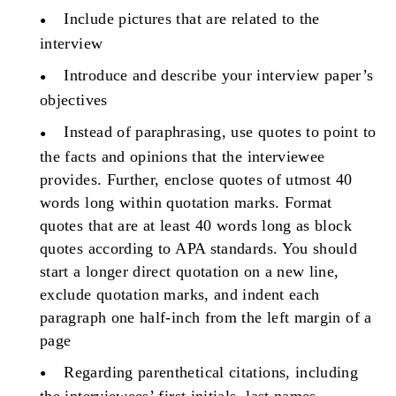
Include pictures that are related to the
interview
Introduce and describe your interview paper’s
objectives
Instead of paraphrasing, use quotes to point to
the facts and opinions that the interviewee
provides. Further, enclose quotes of utmost 40
words long within quotation marks. Format
quotes that are at least 40 words long as block
quotes according to APA standards. You should
start a longer direct quotation on a new line,
exclude quotation marks, and indent each
paragraph one half-inch from the left margin of a
page
Regarding parenthetical citations, including