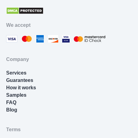
Proofreading Services
Movie Review
We accept
Thesis Statement Writer
Cover Letter Writing
Homework Help
Company
Resume Writing
Services
Nursing Essay
Guarantees
How it works
Samples
FAQ
Blog
Terms