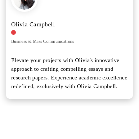
Olivia Campbell
Business & Mass Communications
Elevate your projects with Olivia's innovative
approach to crafting compelling essays and
research papers. Experience academic excellence
redefined, exclusively with Olivia Campbell.