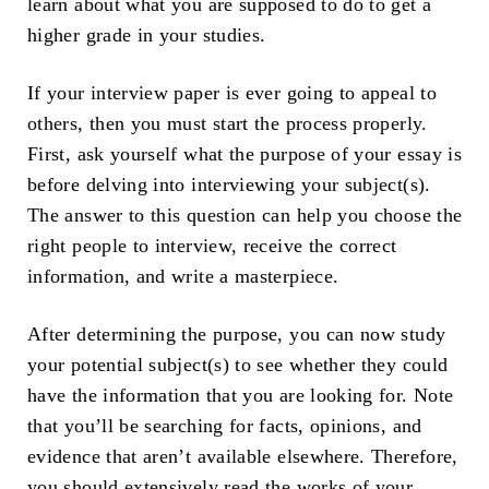
learn about what you are supposed to do to get a
higher grade in your studies.
If your interview paper is ever going to appeal to
others, then you must start the process properly.
First, ask yourself what the purpose of your essay is
before delving into interviewing your subject(s).
The answer to this question can help you choose the
right people to interview, receive the correct
information, and write a masterpiece.
After determining the purpose, you can now study
your potential subject(s) to see whether they could
have the information that you are looking for. Note
that you’ll be searching for facts, opinions, and
evidence that aren’t available elsewhere. Therefore,
you should extensively read the works of your