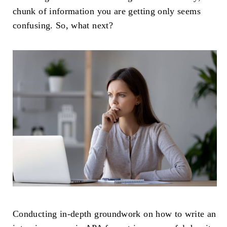
chunk of information you are getting only seems
confusing. So, what next?
Conducting in-depth groundwork on how to write an