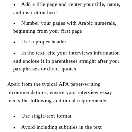
Add a title page and center your title, name,
and institution here
Number your pages with Arabic numerals,
beginning from your first page
Use a proper header
In the text, cite your interviews information
and enclose it in parentheses straight after your
paraphrases or direct quotes
Apart from the typical APA paper-writing
recommendations, ensure your interview essay
meets the following additional requirements:
Use single-text format
Avoid including subtitles in the text