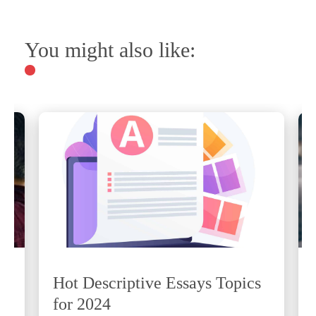
You might also like:
Hot Descriptive Essays Topics
for 2024