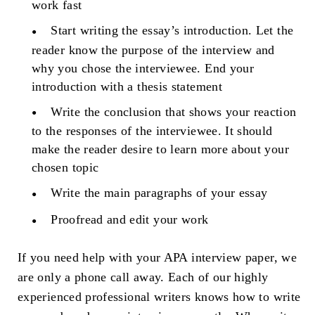
work fast
Start writing the essay’s introduction. Let the
reader know the purpose of the interview and
why you chose the interviewee. End your
introduction with a thesis statement
Write the conclusion that shows your reaction
to the responses of the interviewee. It should
make the reader desire to learn more about your
chosen topic
Write the main paragraphs of your essay
Proofread and edit your work
If you need help with your APA interview paper, we
are only a phone call away. Each of our highly
experienced professional writers knows how to write