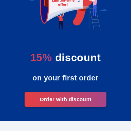
15%
discount
on your first order
Order with discount