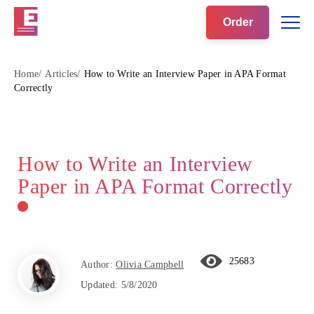
Order
Home
Articles
How to Write an Interview Paper in APA Format
Correctly
How to Write an Interview
Paper in APA Format Correctly
25683
Author:
Olivia Campbell
Updated:
5/8/2020