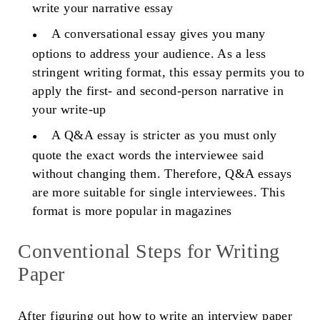
write your narrative essay
A conversational essay gives you many
options to address your audience. As a less
stringent writing format, this essay permits you to
apply the first- and second-person narrative in
your write-up
A Q&A essay is stricter as you must only
quote the exact words the interviewee said
without changing them. Therefore, Q&A essays
are more suitable for single interviewees. This
format is more popular in magazines
Conventional Steps for Writing
Paper
After figuring out how to write an interview paper