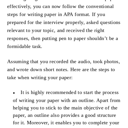
effectively, you can now follow the conventional
steps for writing paper in APA format. If you
prepared for the interview properly, asked questions
relevant to your topic, and received the right
responses, then putting pen to paper shouldn’t be a
formidable task.
Assuming that you recorded the audio, took photos,
and wrote down short notes. Here are the steps to
take when writing your paper:
It is highly recommended to start the process
of writing your paper with an outline. Apart from
helping you to stick to the main objective of the
paper, an outline also provides a good structure
for it. Moreover, it enables you to complete your