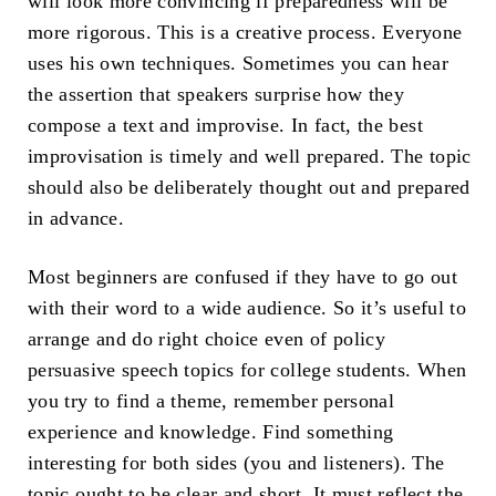
will look more convincing if preparedness will be
more rigorous. This is a creative process. Everyone
uses his own techniques. Sometimes you can hear
the assertion that speakers surprise how they
compose a text and improvise. In fact, the best
improvisation is timely and well prepared. The topic
should also be deliberately thought out and prepared
in advance.
Most beginners are confused if they have to go out
with their word to a wide audience. So it’s useful to
arrange and do right choice even of policy
persuasive speech topics for college students. When
you try to find a theme, remember personal
experience and knowledge. Find something
interesting for both sides (you and listeners). The
topic ought to be clear and short. It must reflect the