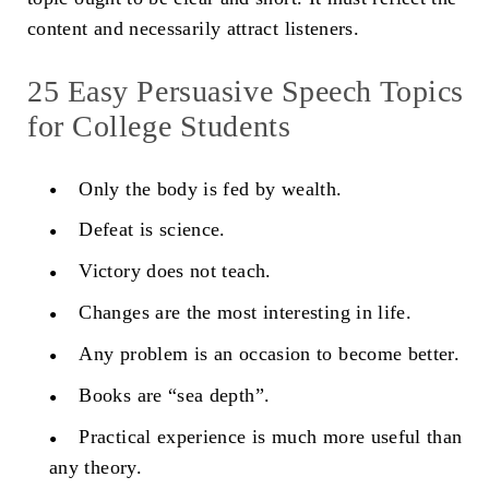
content and necessarily attract listeners.
25 Easy Persuasive Speech Topics
for College Students
Only the body is fed by wealth.
Defeat is science.
Victory does not teach.
Changes are the most interesting in life.
Any problem is an occasion to become better.
Books are “sea depth”.
Practical experience is much more useful than
any theory.