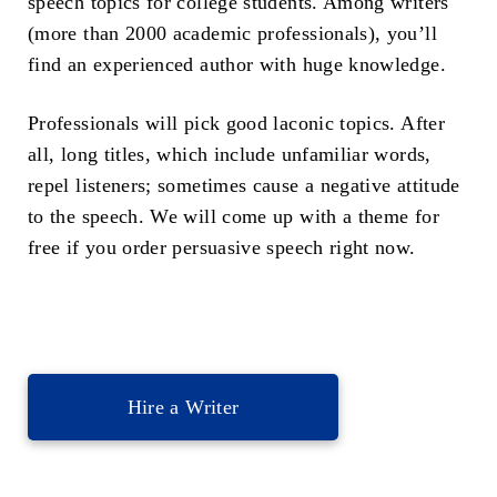
speech topics for college students. Among writers
(more than 2000 academic professionals), you’ll
find an experienced author with huge knowledge.
Professionals will pick good laconic topics. After
all, long titles, which include unfamiliar words,
repel listeners; sometimes cause a negative attitude
to the speech. We will come up with a theme for
free if you order persuasive speech right now.
Hire a Writer