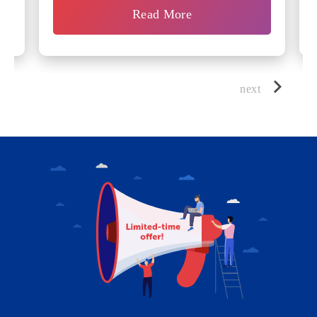
Read More