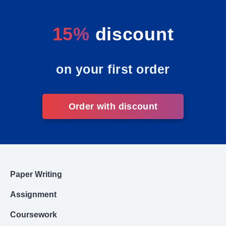
15%
discount
on your first order
Order with discount
Paper Writing
Assignment
Coursework