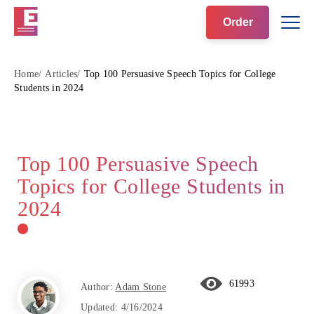
Order
Home
Articles
Top 100 Persuasive Speech Topics for College
Students in 2024
Top 100 Persuasive Speech
Topics for College Students in
2024
61993
Author:
Adam Stone
Updated:
4/16/2024