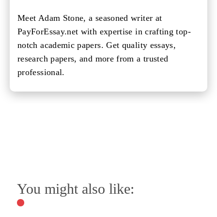
Meet Adam Stone, a seasoned writer at
PayForEssay.net with expertise in crafting top-
notch academic papers. Get quality essays,
research papers, and more from a trusted
professional.
You might also like: