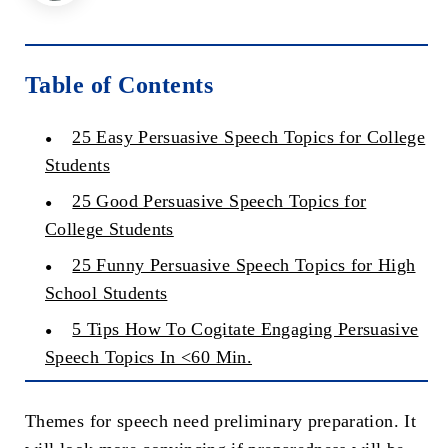
Table of Contents
25 Easy Persuasive Speech Topics for College
Students
25 Good Persuasive Speech Topics for
College Students
25 Funny Persuasive Speech Topics for High
School Students
5 Tips How To Cogitate Engaging Persuasive
Speech Topics In <60 Min.
Themes for speech need preliminary preparation. It