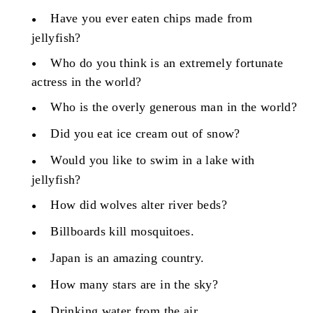
Have you ever eaten chips made from
jellyfish?
Who do you think is an extremely fortunate
actress in the world?
Who is the overly generous man in the world?
Did you eat ice cream out of snow?
Would you like to swim in a lake with
jellyfish?
How did wolves alter river beds?
Billboards kill mosquitoes.
Japan is an amazing country.
How many stars are in the sky?
Drinking water from the air.