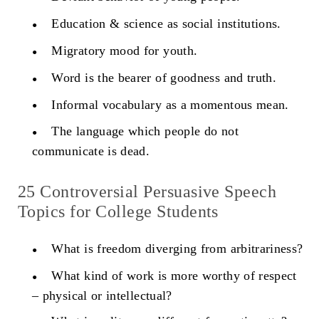
Education & science as social institutions.
Migratory mood for youth.
Word is the bearer of goodness and truth.
Informal vocabulary as a momentous mean.
The language which people do not
communicate is dead.
25 Controversial Persuasive Speech
Topics for College Students
What is freedom diverging from arbitrariness?
What kind of work is more worthy of respect
– physical or intellectual?