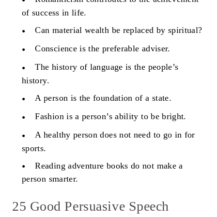
of success in life.
Can material wealth be replaced by spiritual?
Conscience is the preferable adviser.
The history of language is the people’s
history.
A person is the foundation of a state.
Fashion is a person’s ability to be bright.
A healthy person does not need to go in for
sports.
Reading adventure books do not make a
person smarter.
25 Good Persuasive Speech