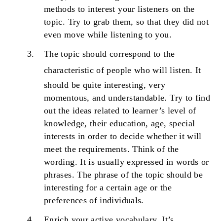
methods to interest your listeners on the
topic. Try to grab them, so that they did not
even move while listening to you.
The topic should correspond to the
characteristic of people who will listen.
It
should be quite interesting, very
momentous, and understandable. Try to find
out the ideas related to learner’s level of
knowledge, their education, age, special
interests in order to decide whether it will
meet the requirements. Think of the
wording. It is usually expressed in words or
phrases. The phrase of the topic should be
interesting for a certain age or the
preferences of individuals.
Enrich your active vocabulary.
It’s