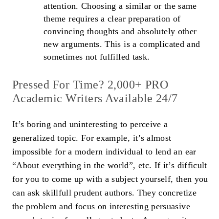
attention. Choosing a similar or the same
theme requires a clear preparation of
convincing thoughts and absolutely other
new arguments. This is a complicated and
sometimes not fulfilled task.
Pressed For Time? 2,000+ PRO
Academic Writers Available 24/7
It’s boring and uninteresting to perceive a
generalized topic. For example, it’s almost
impossible for a modern individual to lend an ear
“About everything in the world”, etc. If it’s difficult
for you to come up with a subject yourself, then you
can ask skillfull prudent authors. They concretize
the problem and focus on interesting persuasive