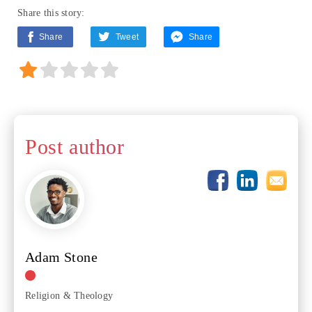
Share this story:
Share
Tweet
Share
Post author
Adam Stone
Religion & Theology