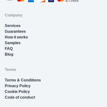
Cover Letter Writing
Homework Help
Company
Resume Writing
Services
Nursing Essay
Guarantees
How it works
Samples
FAQ
Blog
Terms
Terms & Conditions
Privacy Policy
Cookie Policy
Code of conduct