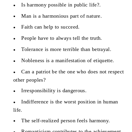
Is harmony possible in public life?.
Man is a harmonious part of nature.
Faith can help to succeed.
People have to always tell the truth.
Tolerance is more terrible than betrayal.
Nobleness is a manifestation of etiquette.
Can a patriot be the one who does not respect
other peoples?
Irresponsibility is dangerous.
Indifference is the worst position in human
life.
The self-realized person feels harmony.
Romanticism contributes to the achievement