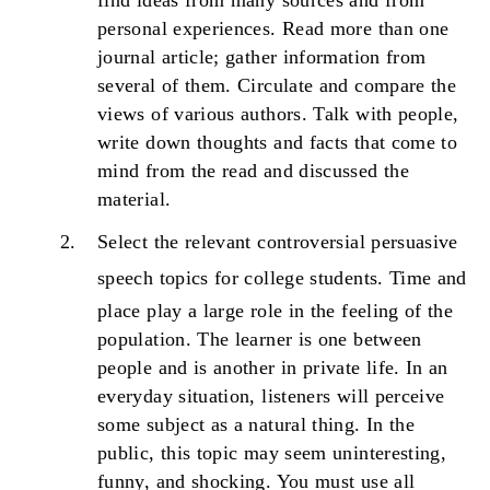
find ideas from many sources and from
personal experiences. Read more than one
journal article; gather information from
several of them. Circulate and compare the
views of various authors. Talk with people,
write down thoughts and facts that come to
mind from the read and discussed the
material.
Select the relevant controversial persuasive
speech topics for college students.
Time and
place play a large role in the feeling of the
population. The learner is one between
people and is another in private life. In an
everyday situation, listeners will perceive
some subject as a natural thing. In the
public, this topic may seem uninteresting,
funny, and shocking. You must use all