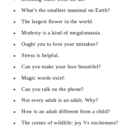
What’s the smallest mammal on Earth?
The largest flower in the world.
Modesty is a kind of megalomania.
Ought you to love your mistakes?
Stress is helpful.
Can you make your face beautiful?
Magic words exist!
Can you talk on the phone?
Not every adult is an adult. Why?
How is an adult different from a child?
The corner of wildlife: joy Vs excitement?