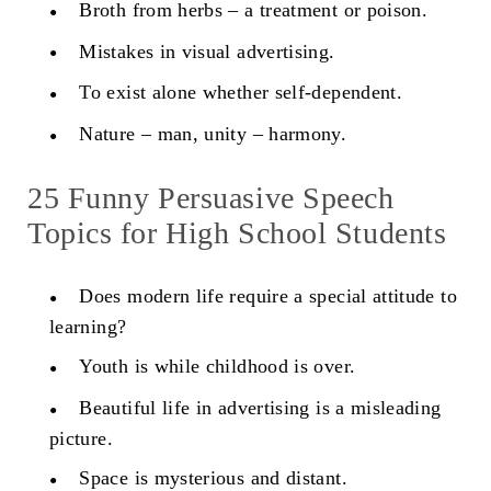
Broth from herbs – a treatment or poison.
Mistakes in visual advertising.
To exist alone whether self-dependent.
Nature – man, unity – harmony.
25 Funny Persuasive Speech
Topics for High School Students
Does modern life require a special attitude to
learning?
Youth is while childhood is over.
Beautiful life in advertising is a misleading
picture.
Space is mysterious and distant.