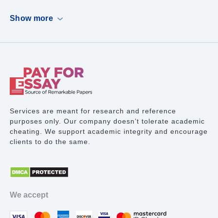
Dissertation
Show more
Case Study
PowerPoint Presentation
Book Report
Term Paper Writing
Research Proposal
Services are meant for research and reference
purposes only. Our company doesn’t tolerate academic
Lab Report
cheating. We support academic integrity and encourage
clients to do the same.
Math Problem
Proofreading Services
Movie Review
We accept
Thesis Statement Writer