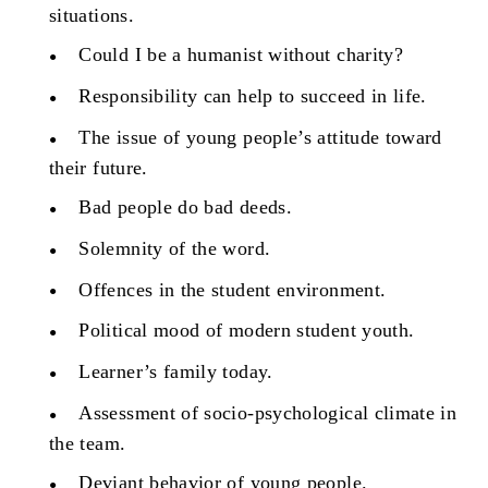
situations.
Could I be a humanist without charity?
Responsibility can help to succeed in life.
The issue of young people’s attitude toward
their future.
Bad people do bad deeds.
Solemnity of the word.
Offences in the student environment.
Political mood of modern student youth.
Learner’s family today.
Assessment of socio-psychological climate in
the team.
Deviant behavior of young people.