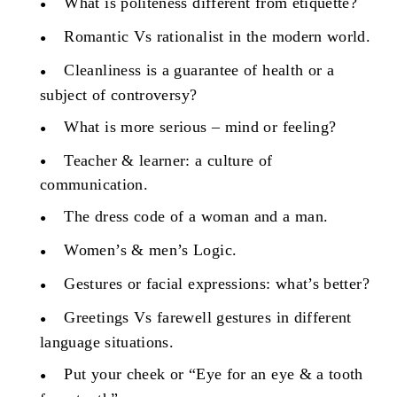
What is politeness different from etiquette?
Romantic Vs rationalist in the modern world.
Cleanliness is a guarantee of health or a
subject of controversy?
What is more serious – mind or feeling?
Teacher & learner: a culture of
communication.
The dress code of a woman and a man.
Women’s & men’s Logic.
Gestures or facial expressions: what’s better?
Greetings Vs farewell gestures in different
language situations.
Put your cheek or “Eye for an eye & a tooth