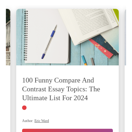
100 Funny Compare And
Contrast Essay Topics: The
Ultimate List For 2024
Author:
Eric Ward