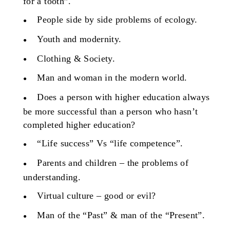
for a tooth”.
People side by side problems of ecology.
Youth and modernity.
Clothing & Society.
Man and woman in the modern world.
Does a person with higher education always
be more successful than a person who hasn’t
completed higher education?
“Life success” Vs “life competence”.
Parents and children – the problems of
understanding.
Virtual culture – good or evil?
Man of the “Past” & man of the “Present”.