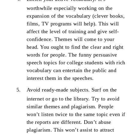
worthwhile especially working on the
expansion of the vocabulary (clever books,
films, TV programs will help). This will
affect the level of training and give self-
confidence. Themes will come to your
head. You ought to find the clear and right
words for people. The funny persuasive
speech topics for college students with rich
vocabulary can entertain the public and
interest them in the speeches.
Avoid ready-made subjects.
Surf on the
internet or go to the library. Try to avoid
similar themes and plagiarism. People
won’t listen twice to the same topic even if
the reports are different. Don’t abuse
plagiarism. This won’t assist to attract