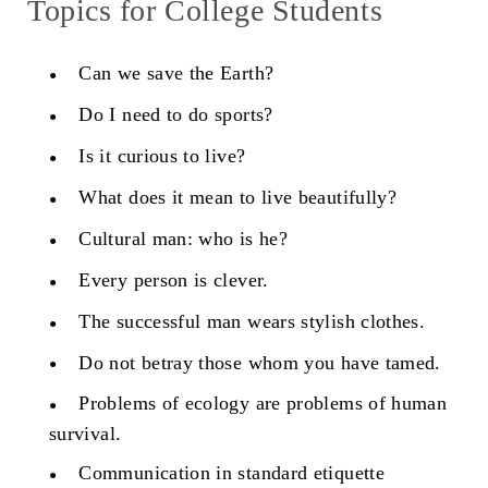
Topics for College Students
Can we save the Earth?
Do I need to do sports?
Is it curious to live?
What does it mean to live beautifully?
Cultural man: who is he?
Every person is clever.
The successful man wears stylish clothes.
Do not betray those whom you have tamed.
Problems of ecology are problems of human
survival.
Communication in standard etiquette