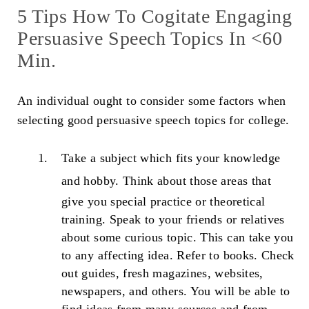
5 Tips How To Cogitate Engaging
Persuasive Speech Topics In <60
Min.
An individual ought to consider some factors when
selecting good persuasive speech topics for college.
Take a subject which fits your knowledge
and hobby.
Think about those areas that
give you special practice or theoretical
training. Speak to your friends or relatives
about some curious topic. This can take you
to any affecting idea. Refer to books. Check
out guides, fresh magazines, websites,
newspapers, and others. You will be able to