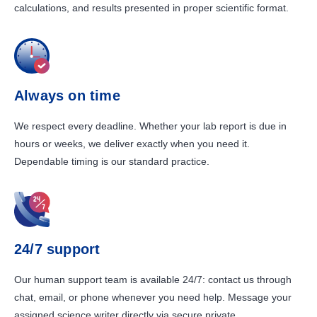
calculations, and results presented in proper scientific format.
Always on time
We respect every deadline. Whether your lab report is due in
hours or weeks, we deliver exactly when you need it.
Dependable timing is our standard practice.
24/7 support
Our human support team is available 24/7: contact us through
chat, email, or phone whenever you need help. Message your
assigned science writer directly via secure private