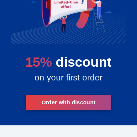
15%
discount
on your first order
Order with discount