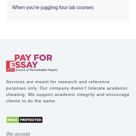
When you’re juggling four lab courses
simultaneously with weekly reports due, plus
lectures, exams, and life outside academics,
choosing to have someone help me write my lab
report with professional assistance becomes less
about shortcuts and more about survival.
What Makes Lab Reports
So Difficult
Services are meant for research and reference
Unlike essays, where you control the narrative, lab
purposes only. Our company doesn’t tolerate academic
reports demand a rigid scientific structure. You
cheating. We support academic integrity and encourage
can’t just describe what happened. You need
clients to do the same.
specific sections following exact conventions.
Structure Requirements: Every lab report needs a
Title, Abstract, Introduction, Materials and
Methods, Results, Discussion, Conclusion, and
We accept