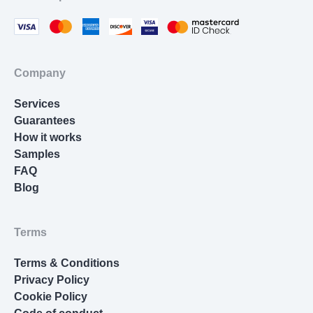
References. Each section has specific
requirements. Your abstract should summarize the
entire content in 150-250 words. Methods must be
detailed enough for replication. Results need
Company
objective data without interpretation. Discussion
requires critical analysis connecting results to
Services
theory.
Guarantees
How it works
Data Presentation: Raw numbers aren’t enough.
Samples
You need professionally formatted tables with
FAQ
proper headings and units. Graphs must adhere to
Blog
scientific conventions, including the use of
appropriate chart types, labeled axes, error bars,
and clear figure captions.
Terms
Calculations: Lab reports involve serious math—
Terms & Conditions
calculating concentrations, determining percent
Privacy Policy
error, applying statistical tests, propagating
Cookie Policy
uncertainty. One mistake can invalidate your