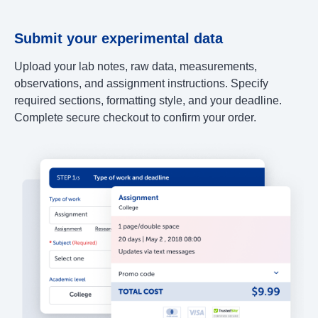
Submit your experimental data
Upload your lab notes, raw data, measurements,
observations, and assignment instructions. Specify
required sections, formatting style, and your deadline.
Complete secure checkout to confirm your order.