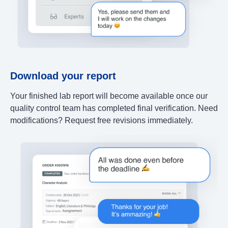
Download your report
Your finished lab report will become available once our
quality control team has completed final verification. Need
modifications? Request free revisions immediately.