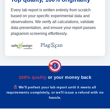
Every lab report is written entirely from scratch
based on your specific experimental data and
observations. We verify all calculations, validate
data presentation, and ensure your report passes
plagiarism screening effortlessly.
100% quality
or your money back
We'll perfect your lab report until it meets all
requirements completely, or we'll issue a refund with no
hassle.