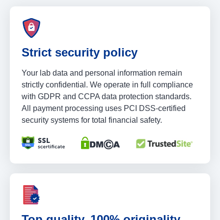
Strict security policy
Your lab data and personal information remain
strictly confidential. We operate in full compliance
with GDPR and CCPA data protection standards.
All payment processing uses PCI DSS-certified
security systems for total financial safety.
Top quality, 100% originality