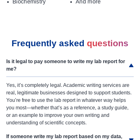
Biochemistry
And more
Frequently asked
questions
Is it legal to pay someone to write my lab report for
me?
Yes, it’s completely legal. Academic writing services are
real, legitimate businesses designed to support students.
You’re free to use the lab report in whatever way helps
you most—whether that’s as a reference, a study guide,
or an example to improve your own writing and
understanding of scientific concepts.
If someone write my lab report based on my data,