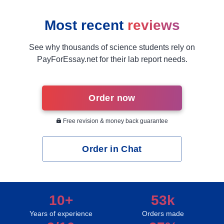
Most recent
reviews
See why thousands of science students rely on
PayForEssay.net for their lab report needs.
Order now
Free revision & money back guarantee
Order in Chat
10+
53k
Years of experience
Orders made