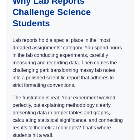
Why Lab Reports
Challenge Science
Students
Lab reports hold a special place in the “most
dreaded assignments” category. You spend hours
in the lab conducting experiments, carefully
measuring and recording data. Then comes the
challenging part: transforming messy lab notes
into a polished scientific report that adheres to
strict formatting conventions.
The frustration is real. Your experiment worked
perfectly, but explaining methodology clearly,
presenting data in proper tables and graphs,
calculating statistical significance, and connecting
results to theoretical concepts? That’s where
students hit a wall.