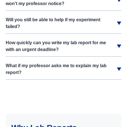
won't my professor notice?
Will you still be able to help if my experiment
failed?
How quickly can you write my lab report for me
with an urgent deadline?
What if my professor asks me to explain my lab
report?