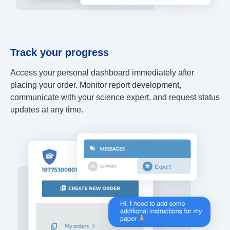
Track your progress
Access your personal dashboard immediately after
placing your order. Monitor report development,
communicate with your science expert, and request status
updates at any time.