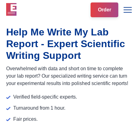
Order
Help Me Write My Lab
Report - Expert Scientific
Writing Support
Overwhelmed with data and short on time to complete
your lab report? Our specialized writing service can turn
your experimental results into polished scientific reports!
Verified field-specific experts.
Turnaround from 1 hour.
Fair prices.