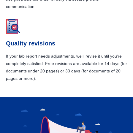
communication.
Quality revisions
If your lab report needs adjustments, we'll revise it until you're
completely satisfied. Free revisions are available for 14 days (for
documents under 20 pages) or 30 days (for documents of 20
pages or more).