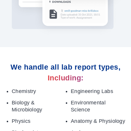
We handle all lab report types,
Including:
Chemistry
Engineering Labs
Biology &
Environmental
Microbiology
Science
Physics
Anatomy & Physiology