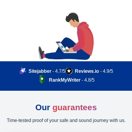
Sitejabber
- 4.7/5
Reviews.io
- 4.9/5
RankMyWriter
- 4.8/5
Our
guarantees
Time-tested proof of your safe and sound journey with us.