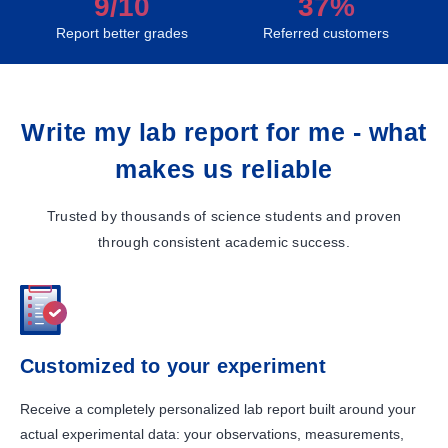
9/10
37%
Report better grades
Referred customers
Write my lab report for me - what
makes us reliable
Trusted by thousands of science students and proven
through consistent academic success.
Customized to your experiment
Receive a completely personalized lab report built around your
actual experimental data: your observations, measurements,