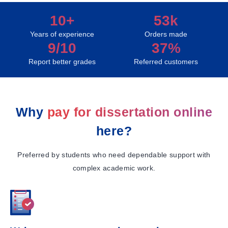
10+
53k
Years of experience
Orders made
9/10
37%
Report better grades
Referred customers
Why
pay for dissertation online
here?
Preferred by students who need dependable support with
complex academic work.