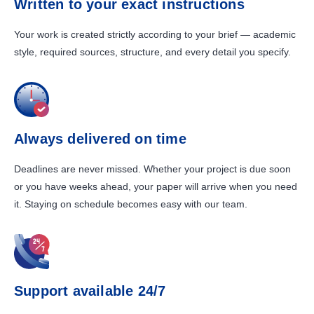
Written to your exact instructions
Your work is created strictly according to your brief — academic
style, required sources, structure, and every detail you specify.
Always delivered on time
Deadlines are never missed. Whether your project is due soon
or you have weeks ahead, your paper will arrive when you need
it. Staying on schedule becomes easy with our team.
Support available 24/7