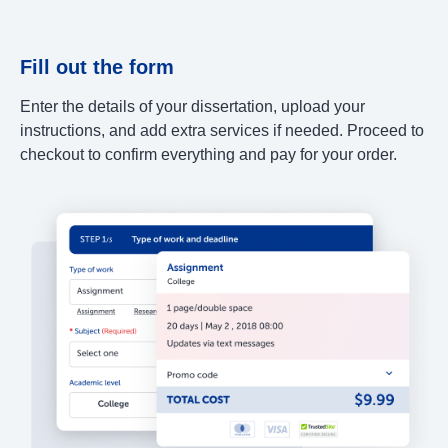
Fill out the form
Enter the details of your dissertation, upload your
instructions, and add extra services if needed. Proceed to
checkout to confirm everything and pay for your order.