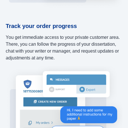
Track your order progress
You get immediate access to your private customer area.
There, you can follow the progress of your dissertation,
chat with your writer or manager, and request updates or
adjustments at any time.