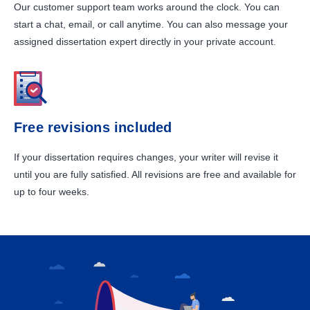
Our customer support team works around the clock. You can
start a chat, email, or call anytime. You can also message your
assigned dissertation expert directly in your private account.
Free revisions included
If your dissertation requires changes, your writer will revise it
until you are fully satisfied. All revisions are free and available for
up to four weeks.