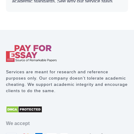
academic standards. See why our service stays
ahead of other academic writing platforms and
why so many learners trust us with their most
important work.
Reasons to Pay for
Dissertation Online at Our
Service
Services are meant for research and reference
The vetted and trained professionals, each with at
purposes only. Our company doesn’t tolerate academic
least three years of experience in academic
cheating. We support academic integrity and encourage
research and dissertation writing, are ready to
clients to do the same.
help with topic selection, research frameworks,
analysis, structure, and more. Here is why
choosing the experts can make a real difference in
your academic progress:
We accept
We do not rely on freelancers. Every writer is