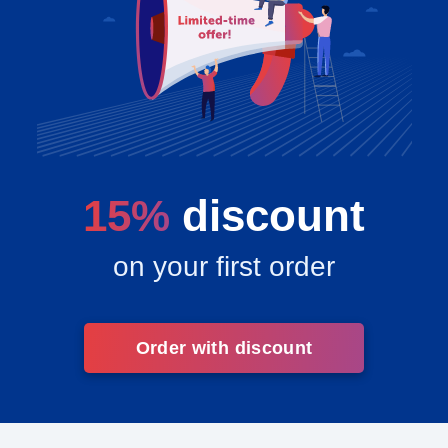
15%
discount
on your first order
Order with discount