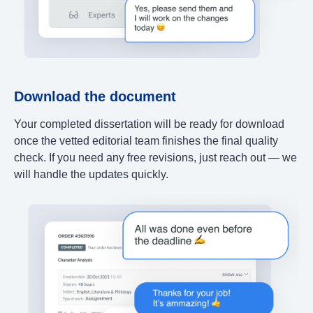
Download the document
Your completed dissertation will be ready for download
once the vetted editorial team finishes the final quality
check. If you need any free revisions, just reach out — we
will handle the updates quickly.