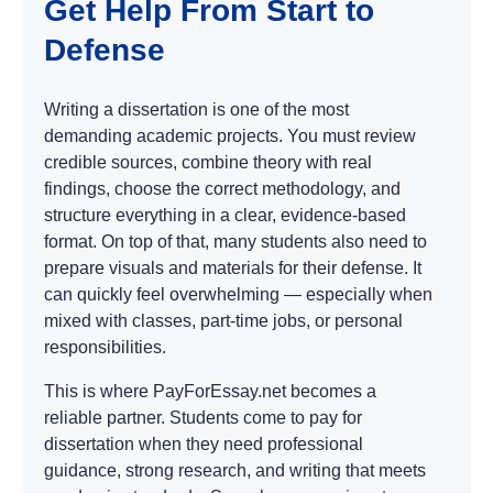
Get Help From Start to
Defense
Writing a dissertation is one of the most
demanding academic projects. You must review
credible sources, combine theory with real
findings, choose the correct methodology, and
structure everything in a clear, evidence-based
format. On top of that, many students also need to
prepare visuals and materials for their defense. It
can quickly feel overwhelming — especially when
mixed with classes, part-time jobs, or personal
responsibilities.
This is where PayForEssay.net becomes a
reliable partner. Students come to pay for
dissertation when they need professional
guidance, strong research, and writing that meets