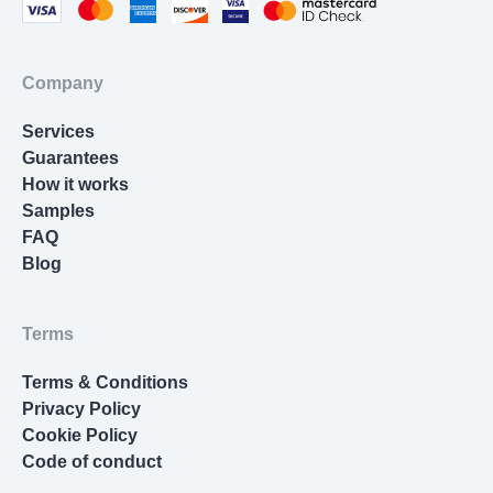
an in-house specialist who has been thoroughly
tested before joining.
Company
Your project is handled by qualified experts
with advanced academic backgrounds who
Services
understand complex research standards.
Guarantees
How it works
Many writers studied at leading U.S.
Samples
universities and have a strong command of
FAQ
academic English, formatting rules, and scholarly
Blog
research.
We cover more than 50 subjects, so no matter
Terms
what field your dissertation belongs to, we will
match you with a writer who knows the topic from
Terms & Conditions
start to finish.
Privacy Policy
Cookie Policy
This makes our platform a dependable place
Code of conduct
where you can pay for a writing service that will