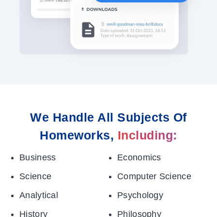
We Handle All Subjects Of
Homeworks,
Including:
Business
Economics
Science
Computer Science
Analytical
Psychology
History
Philosophy