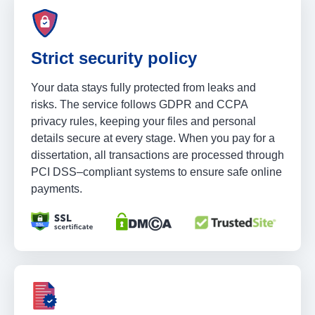
Strict security policy
Your data stays fully protected from leaks and
risks. The service follows GDPR and CCPA
privacy rules, keeping your files and personal
details secure at every stage. When you pay for a
dissertation, all transactions are processed through
PCI DSS–compliant systems to ensure safe online
payments.