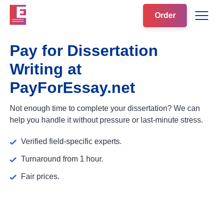
Order
Pay for Dissertation
Writing at
PayForEssay.net
Not enough time to complete your dissertation? We can
help you handle it without pressure or last-minute stress.
Verified field-specific experts.
Turnaround from 1 hour.
Fair prices.