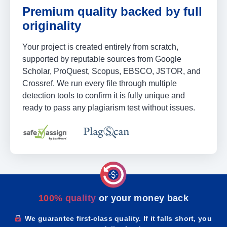
Premium quality backed by full
originality
Your project is created entirely from scratch,
supported by reputable sources from Google
Scholar, ProQuest, Scopus, EBSCO, JSTOR, and
Crossref. We run every file through multiple
detection tools to confirm it is fully unique and
ready to pass any plagiarism test without issues.
100% quality
or your money back
We guarantee first-class quality. If it falls short, you