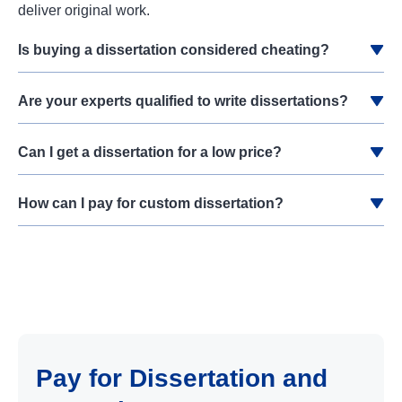
deliver original work.
Is buying a dissertation considered cheating?
Are your experts qualified to write dissertations?
Can I get a dissertation for a low price?
How can I pay for custom dissertation?
Pay for Dissertation and