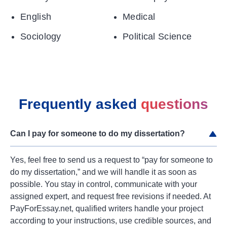
English
Medical
Sociology
Political Science
Frequently asked
questions
Can I pay for someone to do my dissertation?
Yes, feel free to send us a request to “pay for someone to
do my dissertation,” and we will handle it as soon as
possible. You stay in control, communicate with your
assigned expert, and request free revisions if needed. At
PayForEssay.net, qualified writers handle your project
according to your instructions, use credible sources, and