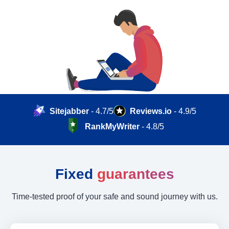
Sitejabber
- 4.7/5
Reviews.io
- 4.9/5
RankMyWriter
- 4.8/5
Fixed
guarantees
Time-tested proof of your safe and sound journey with us.