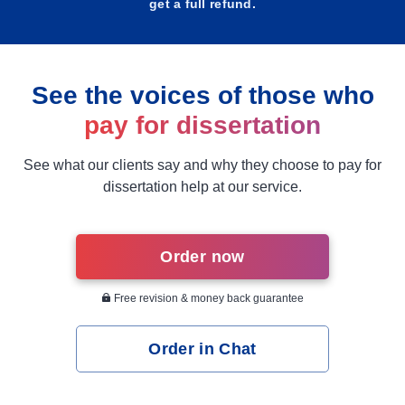
get a full refund.
See the voices of those who
pay for dissertation
See what our clients say and why they choose to pay for
dissertation help at our service.
Order now
Free revision & money back guarantee
Order in Chat