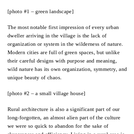
[photo #1 – green landscape]
The most notable first impression of every urban
dweller arriving in the village is the lack of
organization or system in the wilderness of nature.
Modern cities are full of green spaces, but unlike
their careful designs with purpose and meaning,
wild nature has its own organization, symmetry, and
unique beauty of chaos.
[photo #2 – a small village house]
Rural architecture is also a significant part of our
long-forgotten, an almost alien part of the culture
we were so quick to abandon for the sake of