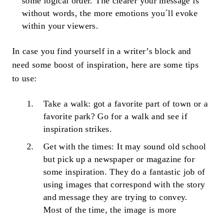
some logical order. The clearer your message is
without words, the more emotions you´ll evoke
within your viewers.
In case you find yourself in a writer’s block and
need some boost of inspiration, here are some tips
to use:
Take a walk: got a favorite part of town or a
favorite park? Go for a walk and see if
inspiration strikes.
Get with the times: It may sound old school
but pick up a newspaper or magazine for
some inspiration. They do a fantastic job of
using images that correspond with the story
and message they are trying to convey.
Most of the time, the image is more