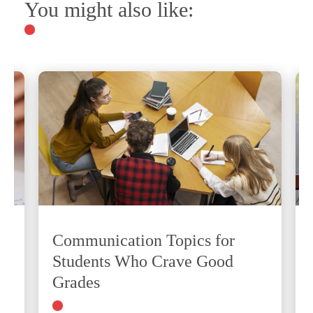
You might also like:
Communication Topics for
Students Who Crave Good
Grades