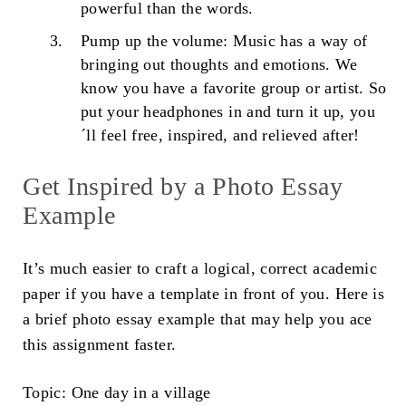
powerful than the words.
Pump up the volume: Music has a way of
bringing out thoughts and emotions. We
know you have a favorite group or artist. So
put your headphones in and turn it up, you
´ll feel free, inspired, and relieved after!
Get Inspired by a
Photo Essay
Example
It’s much easier to craft a logical, correct academic
paper if you have a template in front of you. Here is
a brief
photo essay example
that may help you ace
this assignment faster.
Topic:
One day in a village