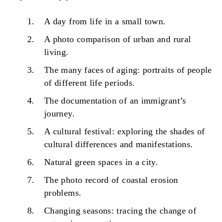
A day from life in a small town.
A photo comparison of urban and rural
living.
The many faces of aging: portraits of people
of different life periods.
The documentation of an immigrant’s
journey.
A cultural festival: exploring the shades of
cultural differences and manifestations.
Natural green spaces in a city.
The photo record of coastal erosion
problems.
Changing seasons: tracing the change of