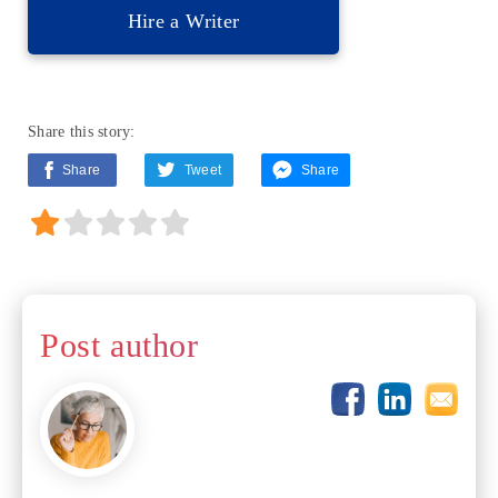
Hire a Writer
Share this story:
Share
Tweet
Share
Post author