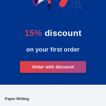
15%
discount
on your first order
Order with discount
Paper Writing