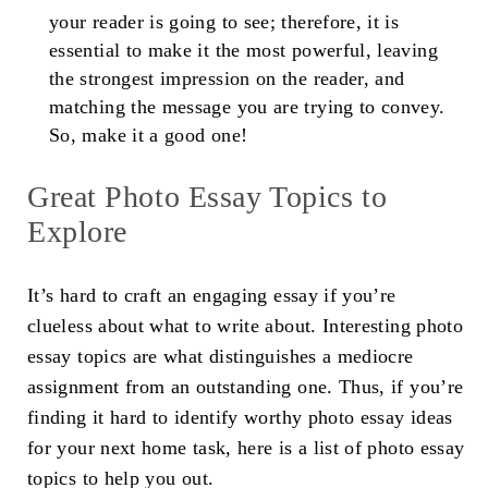
your reader is going to see; therefore, it is
essential to make it the most powerful, leaving
the strongest impression on the reader, and
matching the message you are trying to convey.
So, make it a good one!
Great
Photo Essay Topics
to
Explore
It’s hard to craft an engaging essay if you’re
clueless about what to write about. Interesting
photo
essay topics
are what distinguishes a mediocre
assignment from an outstanding one. Thus, if you’re
finding it hard to identify worthy
photo essay ideas
for your next home task, here is a list of
photo essay
topics
to help you out.