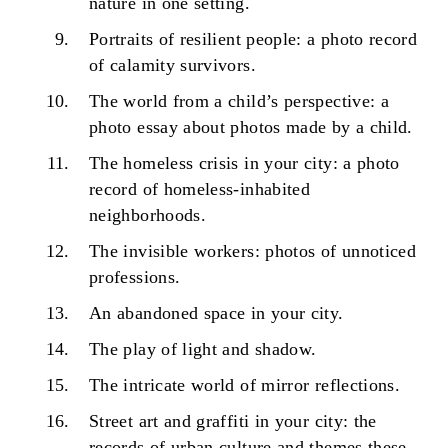
nature in one setting.
Portraits of resilient people: a photo record
of calamity survivors.
The world from a child’s perspective: a
photo essay about photos made by a child.
The homeless crisis in your city: a photo
record of homeless-inhabited
neighborhoods.
The invisible workers: photos of unnoticed
professions.
An abandoned space in your city.
The play of light and shadow.
The intricate world of mirror reflections.
Street art and graffiti in your city: the
records of urban culture and themes these