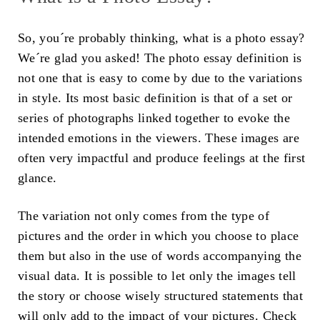
So, you´re probably thinking, what is a photo essay?
We´re glad you asked! The photo essay definition is
not one that is easy to come by due to the variations
in style. Its most basic definition is that of a set or
series of photographs linked together to evoke the
intended emotions in the viewers. These images are
often very impactful and produce feelings at the first
glance.
The variation not only comes from the type of
pictures and the order in which you choose to place
them but also in the use of words accompanying the
visual data. It is possible to let only the images tell
the story or choose wisely structured statements that
will only add to the impact of your pictures. Check