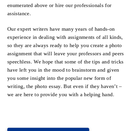
enumerated above or hire our professionals for
assistance.
Our expert writers have many years of hands-on
experience in dealing with assignments of all kinds,
so they are always ready to help you create a photo
assignment that will leave your professors and peers
speechless. We hope that some of the tips and tricks
have left you in the mood to brainstorm and given
you some insight into the popular new form of
writing, the photo essay. But even if they haven’t –
we are here to provide you with a helping hand.