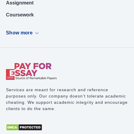
Assignment
Coursework
Dissertation
Show more
Case Study
PowerPoint Presentation
Book Report
Term Paper Writing
Research Proposal
Services are meant for research and reference
purposes only. Our company doesn’t tolerate academic
Lab Report
cheating. We support academic integrity and encourage
clients to do the same.
Math Problem
Proofreading Services