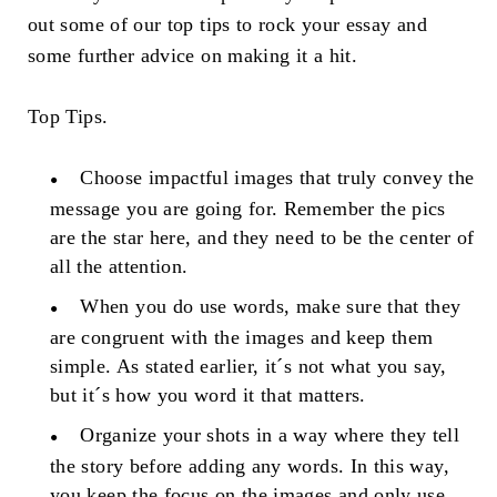
out some of our top tips to rock your essay and
some further advice on making it a hit.
Top Tips.
Choose impactful images that truly convey the
message you are going for. Remember the pics
are the star here, and they need to be the center of
all the attention.
When you do use words, make sure that they
are congruent with the images and keep them
simple. As stated earlier, it´s not what you say,
but it´s how you word it that matters.
Organize your shots in a way where they tell
the story before adding any words. In this way,
you keep the focus on the images and only use