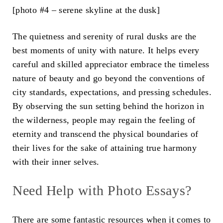
[photo #4 – serene skyline at the dusk]
The quietness and serenity of rural dusks are the
best moments of unity with nature. It helps every
careful and skilled appreciator embrace the timeless
nature of beauty and go beyond the conventions of
city standards, expectations, and pressing schedules.
By observing the sun setting behind the horizon in
the wilderness, people may regain the feeling of
eternity and transcend the physical boundaries of
their lives for the sake of attaining true harmony
with their inner selves.
Need Help with Photo Essays?
There are some fantastic resources when it comes to