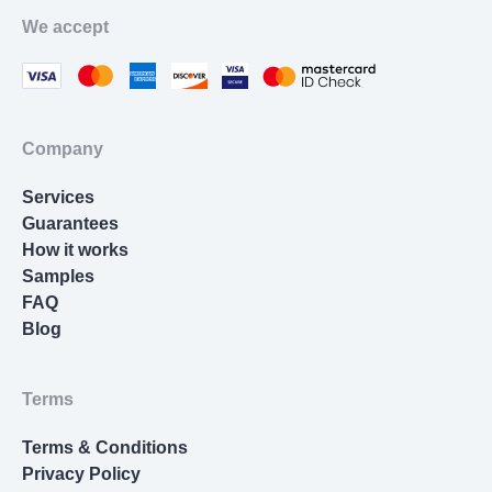
Movie Review
We accept
Thesis Statement Writer
Cover Letter Writing
Homework Help
Company
Resume Writing
Services
Nursing Essay
Guarantees
How it works
Samples
FAQ
Blog
Terms
Terms & Conditions
Privacy Policy