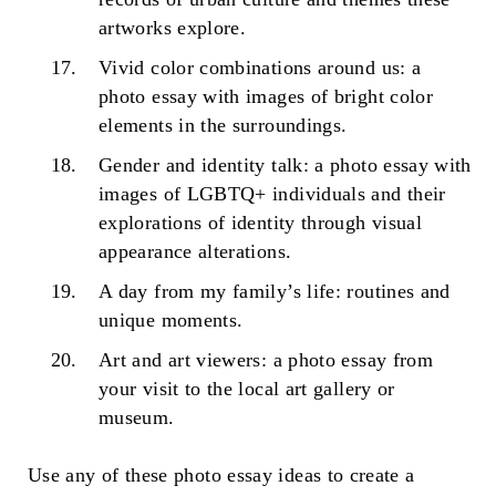
artworks explore.
Vivid color combinations around us: a
photo essay with images of bright color
elements in the surroundings.
Gender and identity talk: a photo essay with
images of LGBTQ+ individuals and their
explorations of identity through visual
appearance alterations.
A day from my family’s life: routines and
unique moments.
Art and art viewers: a photo essay from
your visit to the local art gallery or
museum.
Use any of these
photo essay ideas
to create a