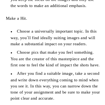
the words to make an additional emphasis.
Make a Hit.
Choose a universally important topic. In this
way, you´ll find ideally suiting images and will
make a substantial impact on your readers.
Choose pics that make you feel something.
You are the creator of this masterpiece and the
first one to feel the kind of impact the shots have.
After you find a suitable image, take a second
and write down everything coming to mind when
you see it. In this way, you can narrow down the
tone of your assignment and be sure to make your
point clear and accurate.