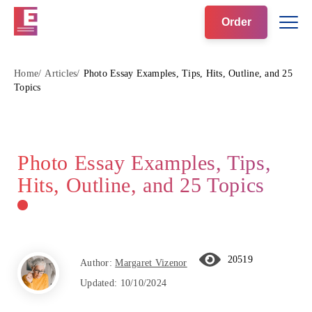
Order
Home
Articles
Photo Essay Examples, Tips, Hits, Outline, and 25
Topics
Photo Essay Examples, Tips,
Hits, Outline, and 25 Topics
20519
Author:
Margaret Vizenor
Updated:
10/10/2024