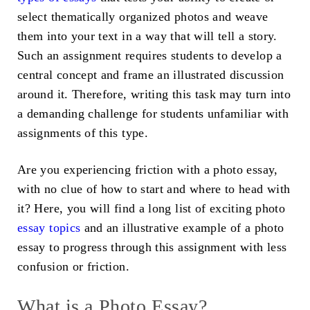
select thematically organized photos and weave
them into your text in a way that will tell a story.
Such an assignment requires students to develop a
central concept and frame an illustrated discussion
around it. Therefore, writing this task may turn into
a demanding challenge for students unfamiliar with
assignments of this type.
Are you experiencing friction with a photo essay,
with no clue of how to start and where to head with
it? Here, you will find a long list of exciting
photo
essay topics
and an illustrative
example of a photo
essay
to progress through this assignment with less
confusion or friction.
What is a Photo Essay?