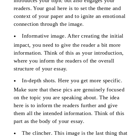
introduces your topic but also engages your
readers. Your goal here is to set the theme and
context of your paper and to ignite an emotional
connection through the image.
Informative image
. After creating the initial
impact, you need to give the reader a bit more
information. Think of this as your introduction,
where you inform the readers of the overall
structure of your essay.
In-depth shots
. Here you get more specific.
Make sure that these pics are genuinely focused
on the topic you are speaking about. The idea
here is to inform the readers further and give
them all the intended information. Think of this
part as the body of your essay.
The clincher
. This image is the last thing that