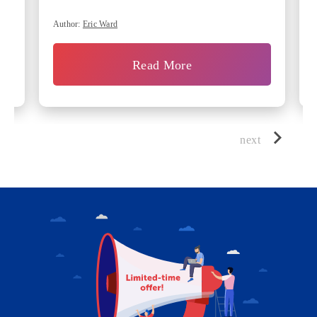
Author:
Eric Ward
Read More