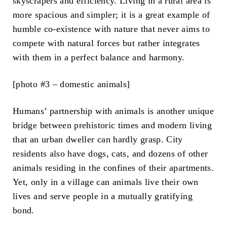
skyscrapers and efficiency. Living in a rural area is
more spacious and simpler; it is a great example of
humble co-existence with nature that never aims to
compete with natural forces but rather integrates
with them in a perfect balance and harmony.
[photo #3 – domestic animals]
Humans’ partnership with animals is another unique
bridge between prehistoric times and modern living
that an urban dweller can hardly grasp. City
residents also have dogs, cats, and dozens of other
animals residing in the confines of their apartments.
Yet, only in a village can animals live their own
lives and serve people in a mutually gratifying
bond.