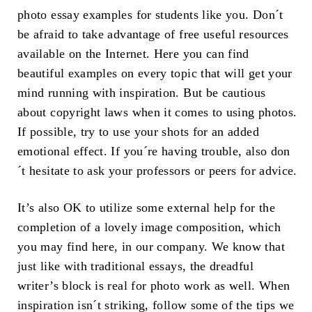
photo essay examples for students like you. Don´t
be afraid to take advantage of free useful resources
available on the Internet. Here you can find
beautiful examples on every topic that will get your
mind running with inspiration. But be cautious
about copyright laws when it comes to using photos.
If possible, try to use your shots for an added
emotional effect. If you´re having trouble, also don
´t hesitate to ask your professors or peers for advice.
It’s also OK to utilize some external help for the
completion of a lovely image composition, which
you may find here, in our company. We know that
just like with traditional essays, the dreadful
writer’s block is real for photo work as well. When
inspiration isn´t striking, follow some of the tips we