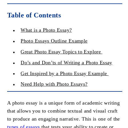
Table of Contents
What is a Photo Essay?
Photo Essays Outline Example
Great Photo Essay Topics to Explore
Do’s and Don’ts of Writing a Photo Essay
Get Inspired by a Photo Essay Example
Need Help with Photo Essays?
A photo essay is a unique form of academic writing
that allows you to combine textual and visual craft
to produce an engaging narrative. This is one of the
types of essays
that tests your ability to create or