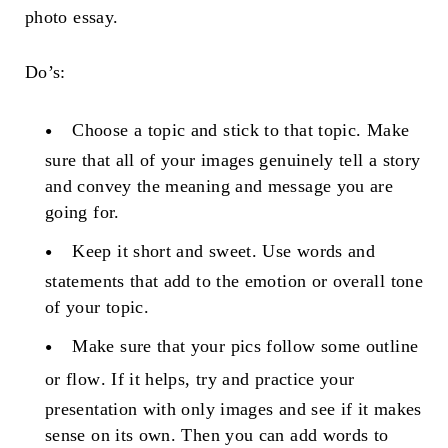
photo essay.
Do’s:
Choose a topic and stick to that topic
. Make
sure that all of your images genuinely tell a story
and convey the meaning and message you are
going for.
Keep it short and sweet
. Use words and
statements that add to the emotion or overall tone
of your topic.
Make sure that your pics follow some
outline
or flow
. If it helps, try and practice your
presentation with only images and see if it makes
sense on its own. Then you can add words to