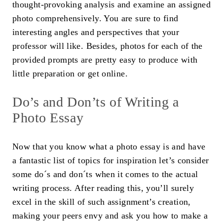
thought-provoking analysis and examine an assigned
photo comprehensively. You are sure to find
interesting angles and perspectives that your
professor will like. Besides, photos for each of the
provided prompts are pretty easy to produce with
little preparation or get online.
Do’s and Don’ts of Writing a
Photo Essay
Now that you know what a photo essay is and have
a fantastic list of topics for inspiration let’s consider
some do´s and don´ts when it comes to the actual
writing process. After reading this, you’ll surely
excel in the skill of such assignment’s creation,
making your peers envy and ask you how to make a