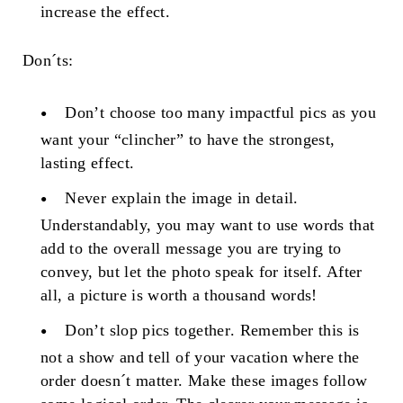
increase the effect.
Don´ts:
Don’t choose too many impactful pics
as you
want your “clincher” to have the strongest,
lasting effect.
Never explain the image in detail
.
Understandably, you may want to use words that
add to the overall message you are trying to
convey, but let the photo speak for itself. After
all, a picture is worth a thousand words!
Don’t slop pics together
. Remember this is
not a show and tell of your vacation where the
order doesn´t matter. Make these images follow