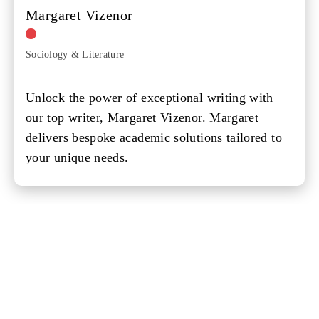
Margaret Vizenor
Sociology & Literature
Unlock the power of exceptional writing with
our top writer, Margaret Vizenor. Margaret
delivers bespoke academic solutions tailored to
your unique needs.