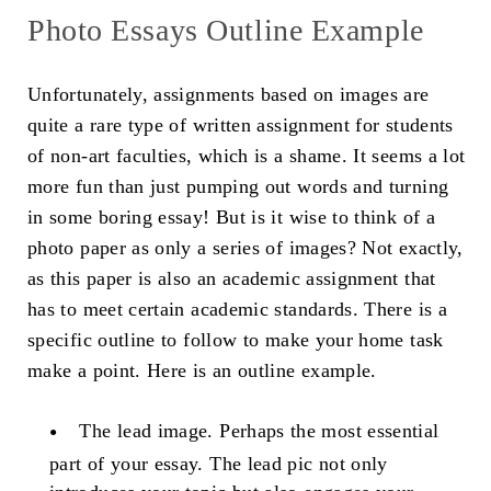
Photo Essays Outline Example
Unfortunately, assignments based on images are
quite a rare type of written assignment for students
of non-art faculties, which is a shame. It seems a lot
more fun than just pumping out words and turning
in some boring essay! But is it wise to think of a
photo paper as only a series of images? Not exactly,
as this paper is also an academic assignment that
has to meet certain academic standards. There is a
specific outline to follow to make your home task
make a point. Here is an outline example.
The lead image
. Perhaps the most essential
part of your essay. The lead pic not only