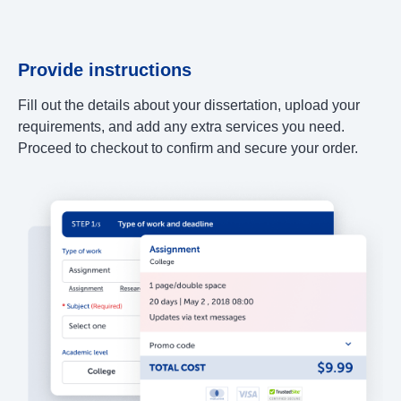
Provide instructions
Fill out the details about your dissertation, upload your
requirements, and add any extra services you need.
Proceed to checkout to confirm and secure your order.