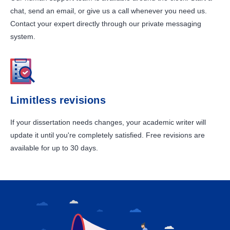
chat, send an email, or give us a call whenever you need us.
Contact your expert directly through our private messaging
system.
Limitless revisions
If your dissertation needs changes, your academic writer will
update it until you're completely satisfied. Free revisions are
available for up to 30 days.