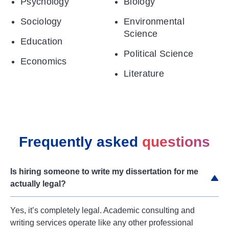
Psychology
Biology
Sociology
Environmental
Science
Education
Political Science
Economics
Literature
Frequently asked
questions
Is hiring someone to write my dissertation for me
actually legal?
Yes, it’s completely legal. Academic consulting and
writing services operate like any other professional