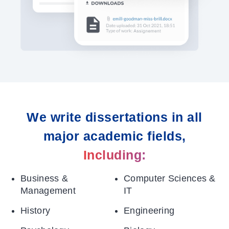
We write dissertations in all
major academic fields,
Including:
Business &
Computer Sciences &
Management
IT
History
Engineering