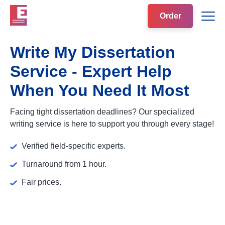
Order
Write My Dissertation
Service - Expert Help
When You Need It Most
Facing tight dissertation deadlines? Our specialized
writing service is here to support you through every stage!
Verified field-specific experts.
Turnaround from 1 hour.
Fair prices.