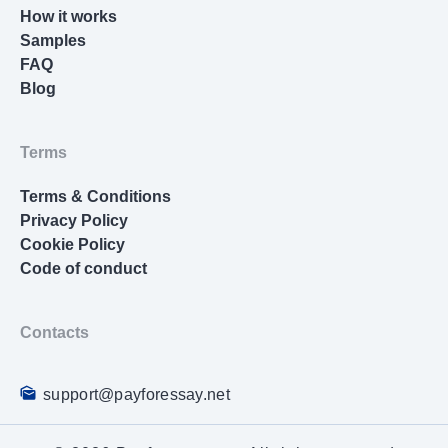
How it works
scholarly sources, identifying patterns, debates,
Samples
and gaps across decades of research. Your
FAQ
methodology chapter needs to justify every
Blog
decision about research design, participant
selection, data collection tools, and analysis
techniques. Then comes the actual research
Terms
execution, data analysis, results interpretation,
and discussion of implications.
Terms & Conditions
Privacy Policy
Beyond the dissertation writing itself, you’re
Cookie Policy
expected to manage:
Code of conduct
Multiple revision rounds with your dissertation
committee
Contacts
IRB approvals if you’re working with human
subjects
support@payforessay.net
Data collection that might take months or years