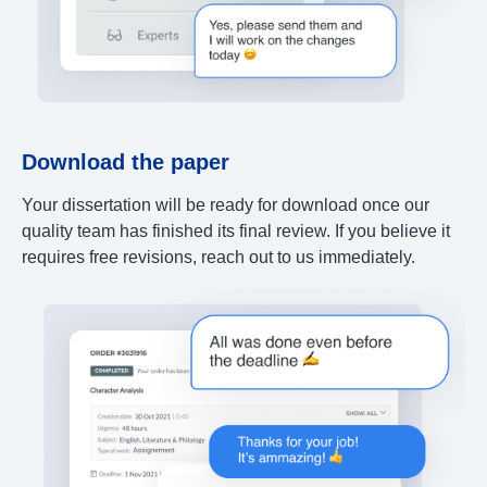
Download the paper
Your dissertation will be ready for download once our
quality team has finished its final review. If you believe it
requires free revisions, reach out to us immediately.