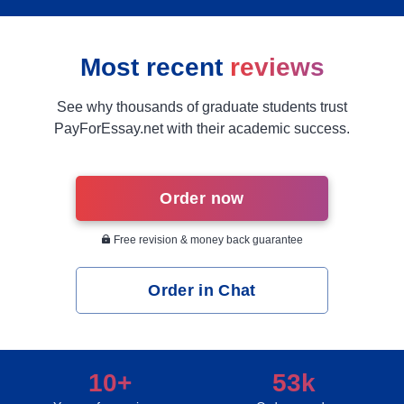
Most recent
reviews
See why thousands of graduate students trust
PayForEssay.net with their academic success.
Order now
Free revision & money back guarantee
Order in Chat
10+
53k