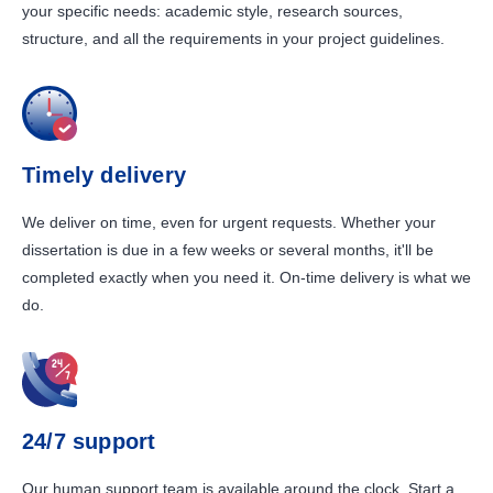
your specific needs: academic style, research sources,
structure, and all the requirements in your project guidelines.
Timely delivery
We deliver on time, even for urgent requests. Whether your
dissertation is due in a few weeks or several months, it'll be
completed exactly when you need it. On-time delivery is what we
do.
24/7 support
Our human support team is available around the clock. Start a