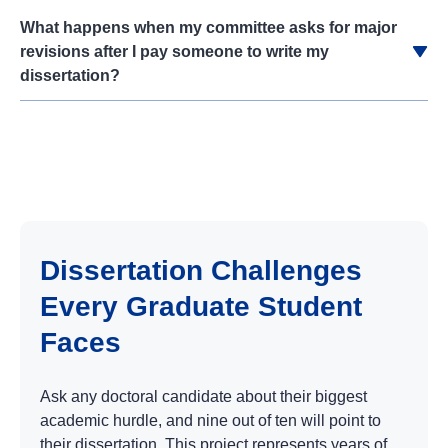
What happens when my committee asks for major
revisions after I pay someone to write my
dissertation?
Dissertation Challenges
Every Graduate Student
Faces
Ask any doctoral candidate about their biggest
academic hurdle, and nine out of ten will point to
their dissertation. This project represents years of