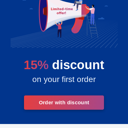
15%
discount
on your first order
Order with discount