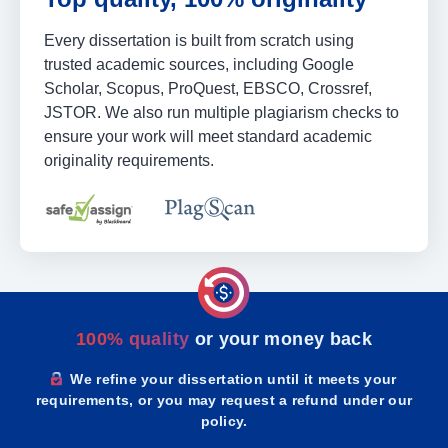
Every dissertation is built from scratch using
trusted academic sources, including Google
Scholar, Scopus, ProQuest, EBSCO, Crossref,
JSTOR. We also run multiple plagiarism checks to
ensure your work will meet standard academic
originality requirements.
100% quality
or your money back
We refine your dissertation until it meets your
requirements, or you may request a refund under our
policy.