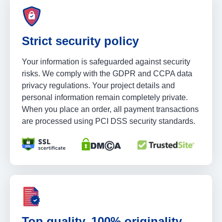
Strict security policy
Your information is safeguarded against security
risks. We comply with the GDPR and CCPA data
privacy regulations. Your project details and
personal information remain completely private.
When you place an order, all payment transactions
are processed using PCI DSS security standards.
Top quality, 100% originality