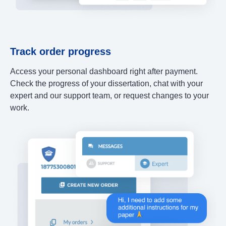
Track order progress
Access your personal dashboard right after payment.
Check the progress of your dissertation, chat with your
expert and our support team, or request changes to your
work.