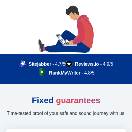
Sitejabber
- 4.7/5
Reviews.io
- 4.9/5
RankMyWriter
- 4.8/5
Fixed
guarantees
Time-tested proof of your safe and sound journey with us.