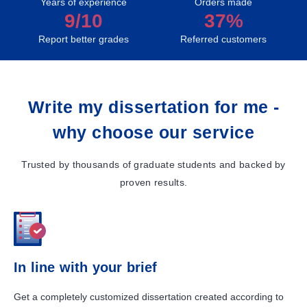
Years of experience
Orders made
9/10
37%
Report better grades
Referred customers
Write my dissertation for me -
why choose our service
Trusted by thousands of graduate students and backed by
proven results.
In line with your brief
Get a completely customized dissertation created according to