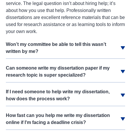
service. The legal question isn’t about hiring help; it’s
about how you use that help. Professionally written
dissertations are excellent reference materials that can be
used for research assistance or as learning tools to inform
your own work.
Won’t my committee be able to tell this wasn’t
written by me?
Can someone write my dissertation paper if my
research topic is super specialized?
If I need someone to help write my dissertation,
how does the process work?
How fast can you help me write my dissertation
online if I'm facing a deadline crisis?