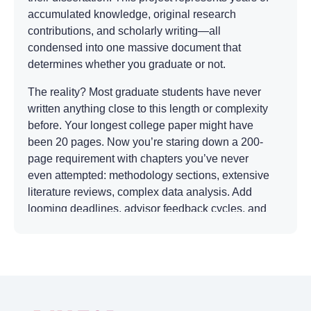
accumulated knowledge, original research
contributions, and scholarly writing—all
condensed into one massive document that
determines whether you graduate or not.
The reality? Most graduate students have never
written anything close to this length or complexity
before. Your longest college paper might have
been 20 pages. Now you’re staring down a 200-
page requirement with chapters you’ve never
even attempted: methodology sections, extensive
literature reviews, complex data analysis. Add
looming deadlines, advisor feedback cycles, and
the pressure to contribute something genuinely
novel to your field, and you’ve got a recipe for
serious stress.
That’s exactly why many students search for
reliable options to write my dissertation paper. It’s