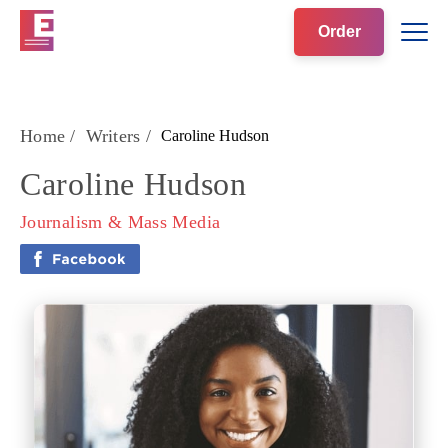
Order
Home
/
Writers
/
Caroline Hudson
Caroline Hudson
Journalism & Mass Media