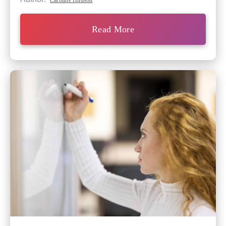
Caroline Hudson
Read More