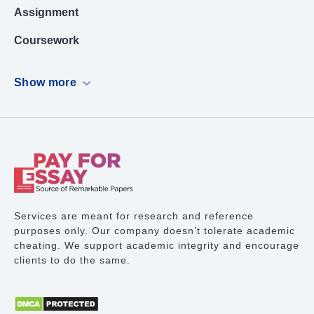
Assignment
Coursework
Dissertation
Show more
Case Study
PowerPoint Presentation
Book Report
Term Paper Writing
Research Proposal
Services are meant for research and reference
purposes only. Our company doesn’t tolerate academic
Lab Report
cheating. We support academic integrity and encourage
clients to do the same.
Math Problem
Proofreading Services