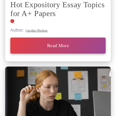
Hot Expository Essay Topics
for A+ Papers
Author:
Caroline Hudson
Read More