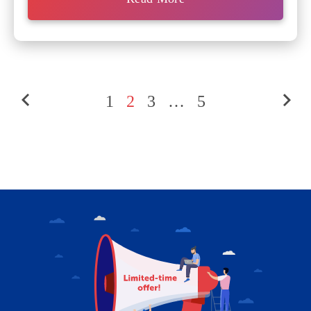
1
2
3
…
5