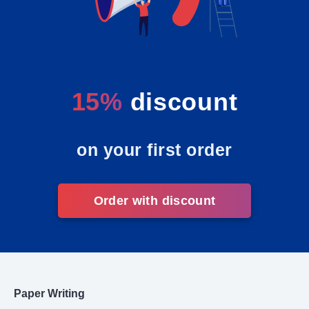
15%
discount
on your first order
Order with discount
Paper Writing