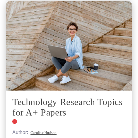
Technology Research Topics
for A+ Papers
Author:
Caroline Hudson