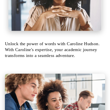
Unlock the power of words with Caroline Hudson.
With Caroline's expertise, your academic journey
transforms into a seamless adventure.