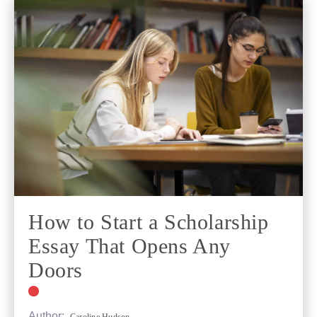
How to Start a Scholarship
Essay That Opens Any
Doors
Author: