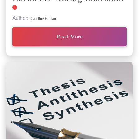
Author:
Caroline Hudson
Read More