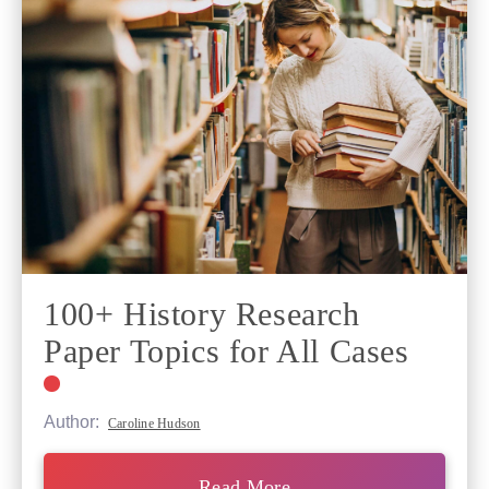
100+ History Research
Paper Topics for All Cases
Author:
Caroline Hudson
Read More