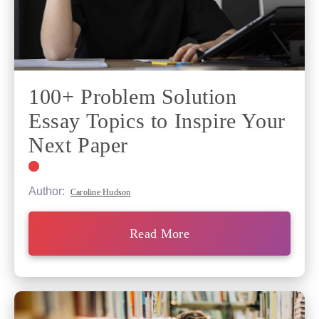
100+ Problem Solution
Essay Topics to Inspire Your
Next Paper
Author:
Caroline Hudson
Read More