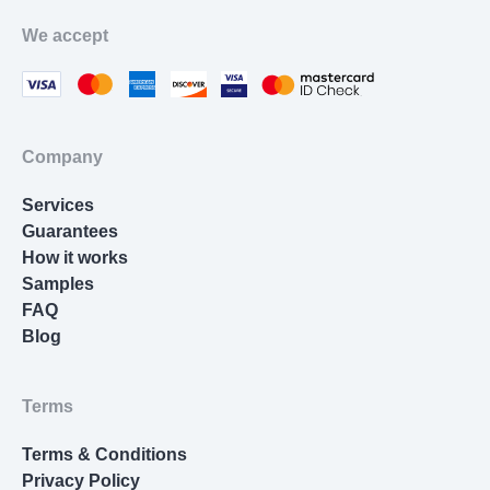
Movie Review
We accept
Thesis Statement Writer
Cover Letter Writing
Homework Help
Company
Resume Writing
Services
Nursing Essay
Guarantees
How it works
Samples
FAQ
Blog
Terms
Terms & Conditions
Privacy Policy