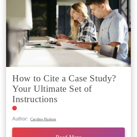
How to Cite a Case Study?
Your Ultimate Set of
Instructions
Author:
Caroline Hudson