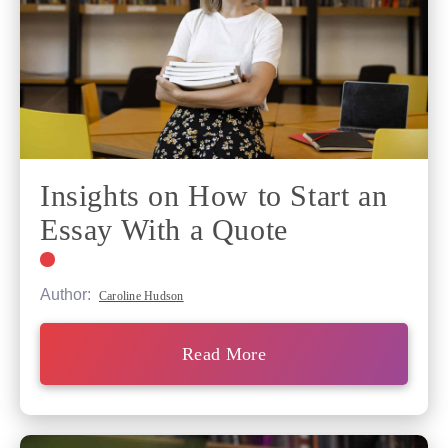
Insights on How to Start an
Essay With a Quote
Author:
Caroline Hudson
Read More