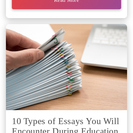
Read More
10 Types of Essays You Will
Encounter During Education