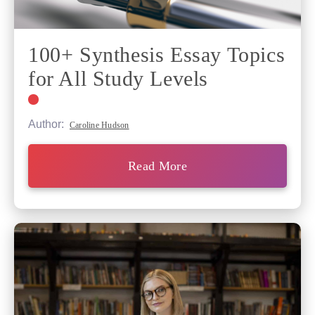
100+ Synthesis Essay Topics
for All Study Levels
Author:
Caroline Hudson
Read More