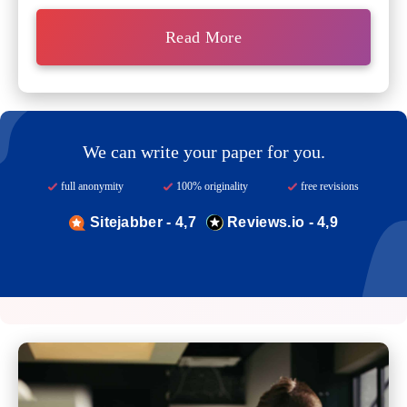
Read More
We can write your paper for you.
full anonymity
100% originality
free revisions
Sitejabber - 4,7
Reviews.io - 4,9