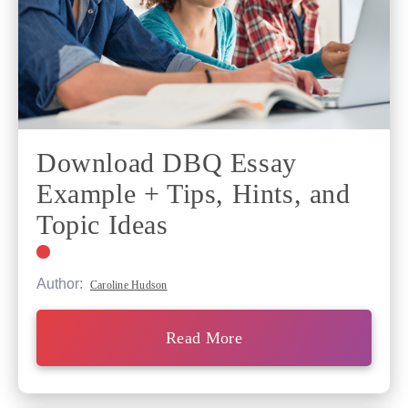
Download DBQ Essay
Example + Tips, Hints, and
Topic Ideas
Author:
Caroline Hudson
Read More