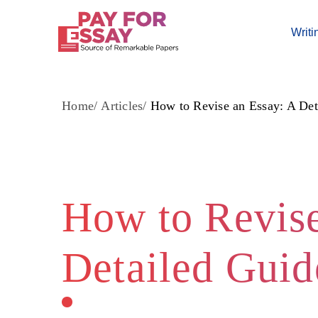
Writi
Home
Articles
How to Revise an Essay: A Det
How to Revise
Detailed Guid