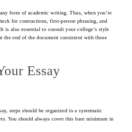
in any form of academic writing. Thus, when you’re
heck for contractions, first-person phrasing, and
t is also essential to consult your college’s style
at the end of the document consistent with those
 Your Essay
say, steps
should be organized in a systematic
orts. You should always cover this bare minimum in