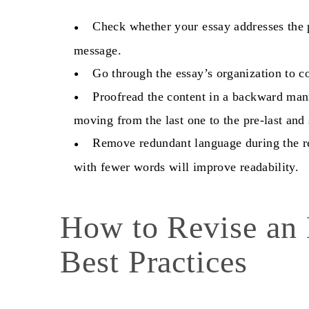
Check whether your essay addresses the 
message.
Go through the essay’s organization to co
Proofread the content in a backward man
moving from the last one to the pre-last and 
Remove redundant language during the re
with fewer words will improve readability.
How to Revise an
Best Practices