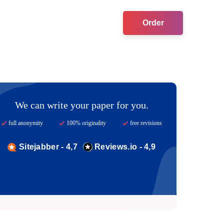
Order
We can write your paper for you.
full anonymity
100% originality
free revisions
Sitejabber - 4,7
Reviews.io - 4,9