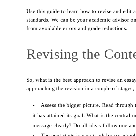
Use this guide to learn
how to revise and edit 
standards. We can be your academic advisor on 
from avoidable errors and grade reductions.
Revising the Cont
So, what is the best approach to
revise an essa
approaching the revision in a couple of stages,
Assess the bigger picture. Read through t
it has attained its goal. What is the centra
message clearly? Do all ideas follow one an
The next stage is paragraph-by-paragraph 