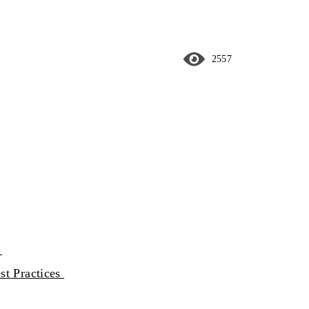
2557
y
st Practices