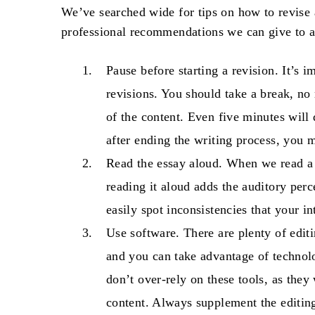
We’ve searched wide for tips on
how to revise 
professional recommendations we can give to al
Pause before starting a revision
. It’s 
revisions. You should take a break, no
of the content. Even five minutes will d
after ending the writing process, you 
Read the essay aloud
. When we read a t
reading it aloud adds the auditory perc
easily spot inconsistencies that your i
Use software
. There are plenty of edit
and you can take advantage of technolo
don’t over-rely on these tools, as they
content. Always supplement the editin