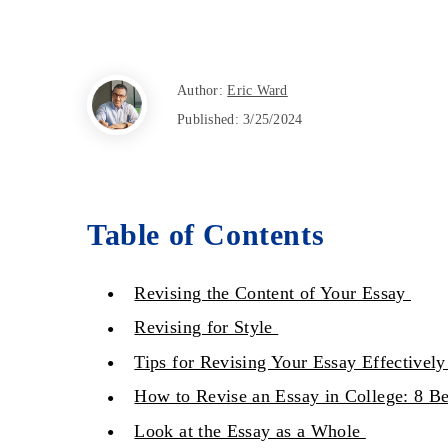
Author:
Eric Ward
Published:
3/25/2024
Table of Contents
Revising the Content of Your Essay
Revising for Style
Tips for Revising Your Essay Effectivel
How to Revise an Essay in College: 8 Be
Look at the Essay as a Whole