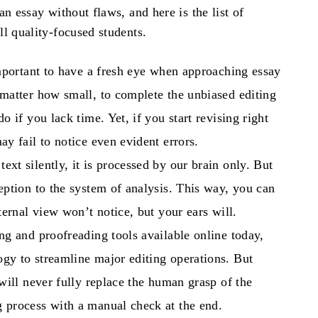
an essay
without flaws, and here is the list of
l quality-focused students.
important to have a fresh eye when approaching essay
 matter how small, to complete the unbiased editing
o if you lack time. Yet, if you start revising right
may fail to notice even evident errors.
ext silently, it is processed by our brain only. But
eption to the system of analysis. This way, you can
nternal view won’t notice, but your ears will.
ing and proofreading tools available online today,
gy to streamline major editing operations. But
 will never fully replace the human grasp of the
g process with a manual check at the end.