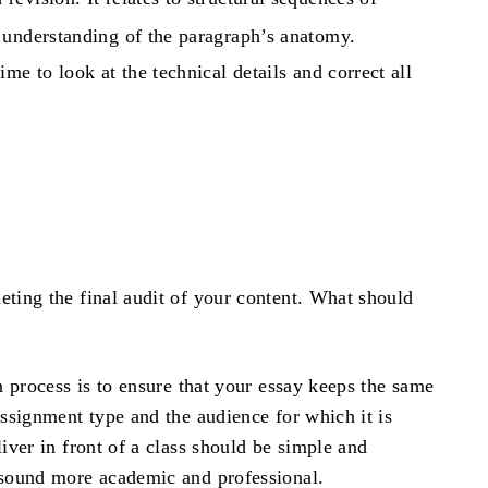
 understanding of the paragraph’s anatomy.
ime to look at the technical details and correct all
e
ting the final audit of your content. What should
n process is to ensure that your essay keeps the same
assignment type and the audience for which it is
iver in front of a class should be simple and
d sound more academic and professional.