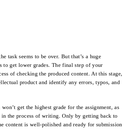
he task seems to be over. But that’s a huge
 to get lower grades. The final step of your
ess of checking the produced content. At this stage,
llectual product and identify any errors, typos, and
u won’t get the highest grade for the assignment, as
in the process of writing. Only by getting back to
he content is well-polished and ready for submission