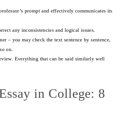
professor’s prompt and effectively communicates its
rrect any inconsistencies and logical issues.
ner – you may check the text sentence by sentence,
so on.
view. Everything that can be said similarly well
 Essay
in College: 8