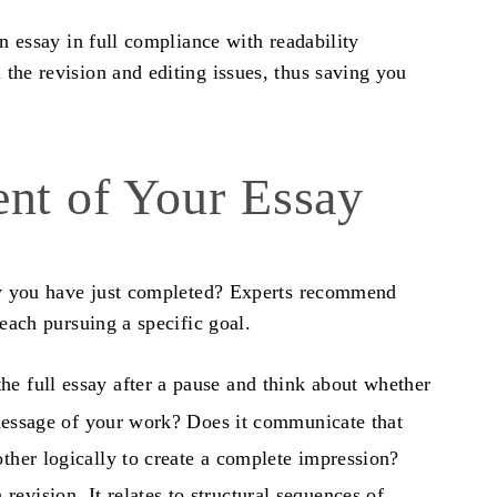
an essay
in full compliance with readability
the revision and editing issues, thus saving you
ent of Your Essay
y
you have just completed? Experts recommend
 each pursuing a specific goal.
he full essay after a pause and think about whether
l message of your work? Does it communicate that
other logically to create a complete impression?
revision. It relates to structural sequences of