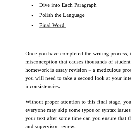
Dive into Each Paragraph
Polish the Language
Final Word
Once you have completed the writing process, t
misconception that causes thousands of students
homework is
essay revision
– a meticulous proc
you will need to take a second look at your inte
inconsistencies.
Without proper attention to this final stage, yo
everyone may skip some typos or syntax issues 
your text after some time can you ensure that t
and supervisor review.