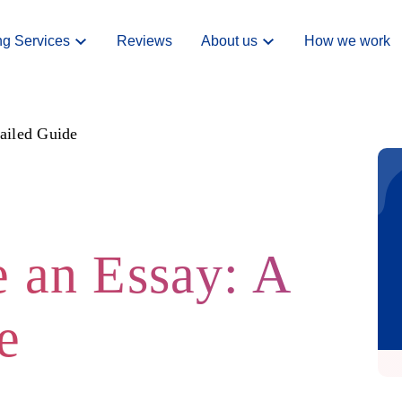
ng Services
Reviews
About us
How we work
ailed Guide
 an Essay: A
e