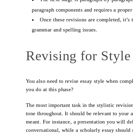
paragraph components and requires a proper
Once these revisions are completed, it’s t
grammar and spelling issues.
Revising for Styl
You also need to
revise essay
style when comple
you do at this phase?
The most important task in the stylistic revisio
tone throughout. It should be relevant to your 
meant. For instance, a presentation you will del
conversational, while a scholarly essay shoul