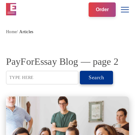
Order
Home
Articles
PayForEssay Blog ― page 2