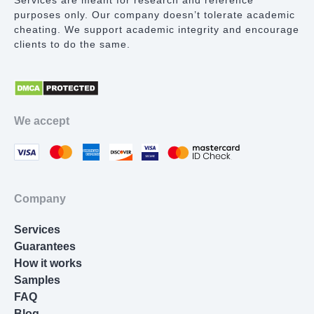
Services are meant for research and reference
purposes only. Our company doesn’t tolerate academic
Lab Report
cheating. We support academic integrity and encourage
clients to do the same.
Math Problem
Proofreading Services
Movie Review
We accept
Thesis Statement Writer
Cover Letter Writing
Homework Help
Company
Resume Writing
Services
Nursing Essay
Guarantees
How it works
Samples
FAQ
Blog