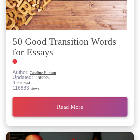
50 Good Transition Words
for Essays
Author:
Caroline Hudson
Updated:
11/6/2024
9
min read
116883
views
Read More