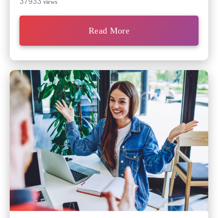
37933
views
Read More