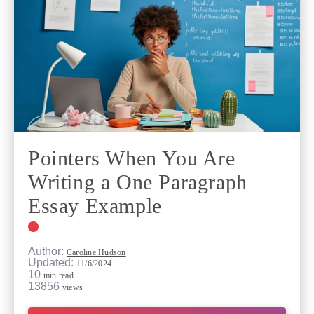
Pointers When You Are
Writing a One Paragraph
Essay Example
Author:
Caroline Hudson
Updated:
11/6/2024
10
min read
13856
views