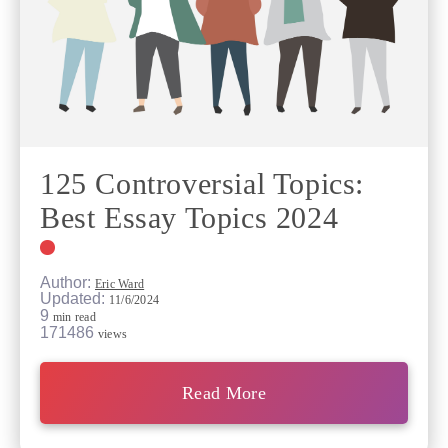
125 Controversial Topics:
Best Essay Topics 2024
Author:
Eric Ward
Updated:
11/6/2024
9
min read
171486
views
Read More