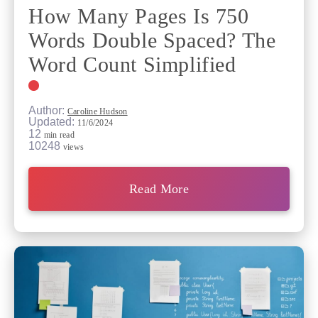
How Many Pages Is 750
Words Double Spaced? The
Word Count Simplified
Author:
Caroline Hudson
Updated:
11/6/2024
12
min read
10248
views
Read More