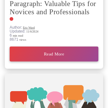
Paragraph: Valuable Tips for
Novices and Professionals
Author:
Eric Ward
Updated:
11/6/2024
6
min read
8671
views
Read More