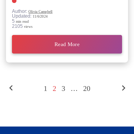
Author:
Olivia Campbell
Updated:
11/6/2024
5
min read
2105
views
Read More
1
2
3
…
20