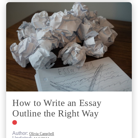
How to Write an Essay
Outline the Right Way
Author:
Olivia Campbell