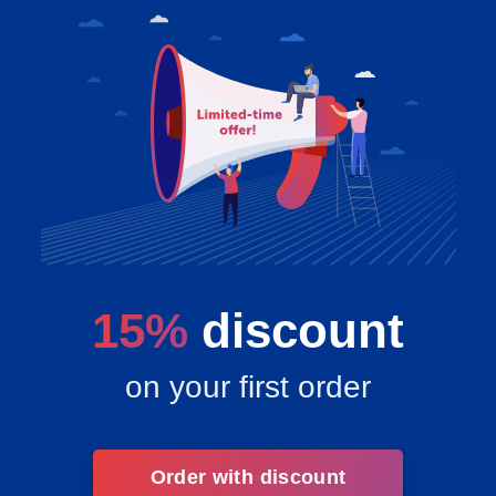
15%
discount
on your first order
Order with discount