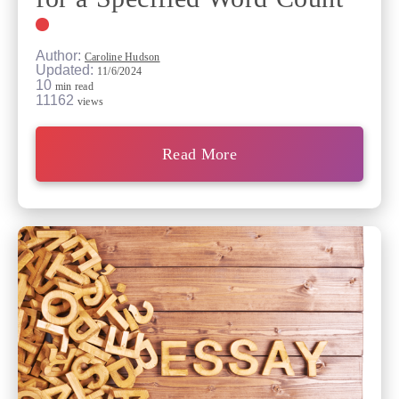
Author:
Caroline Hudson
Updated:
11/6/2024
10
min read
11162
views
Read More