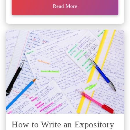
Read More
How to Write an Expository