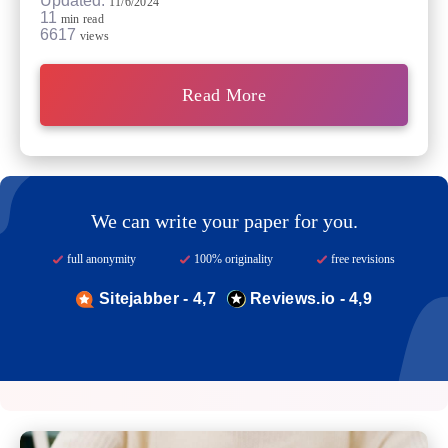
Updated:
11/6/2024
11
min read
6617
views
Read More
We can write your paper for you.
full anonymity
100% originality
free revisions
Sitejabber - 4,7
Reviews.io - 4,9