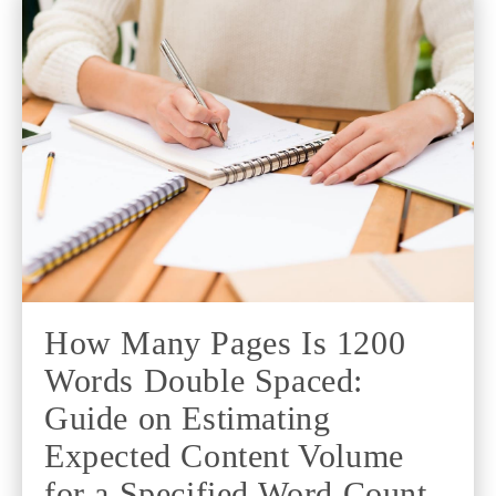
How Many Pages Is 1200
Words Double Spaced:
Guide on Estimating
Expected Content Volume
for a Specified Word Count