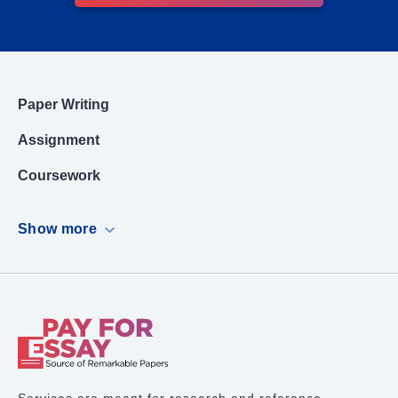
Paper Writing
Assignment
Coursework
Dissertation
Show more
Case Study
PowerPoint Presentation
Book Report
Term Paper Writing
Research Proposal