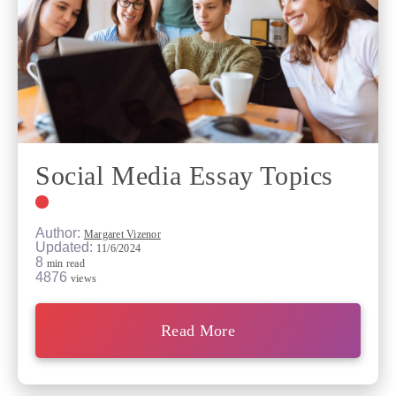
Social Media Essay Topics
Author:
Margaret Vizenor
Updated:
11/6/2024
8
min read
4876
views
Read More