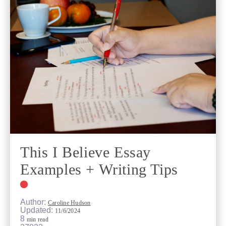
This I Believe Essay
Examples + Writing Tips
Author:
Caroline Hudson
Updated:
11/6/2024
8
min read