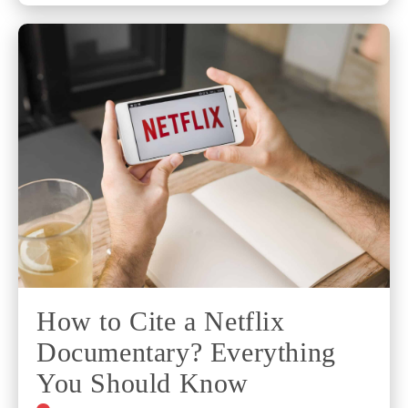
How to Cite a Netflix
Documentary? Everything
You Should Know